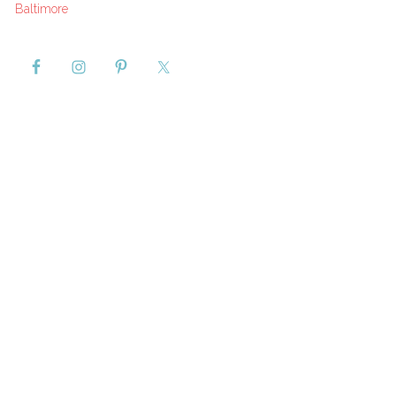
Baltimore