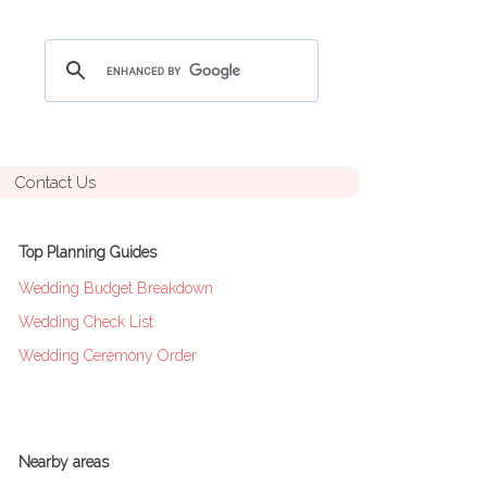
Contact Us
Top Planning Guides
Wedding Budget Breakdown
Wedding Check List
Wedding Ceremony Order
Nearby areas