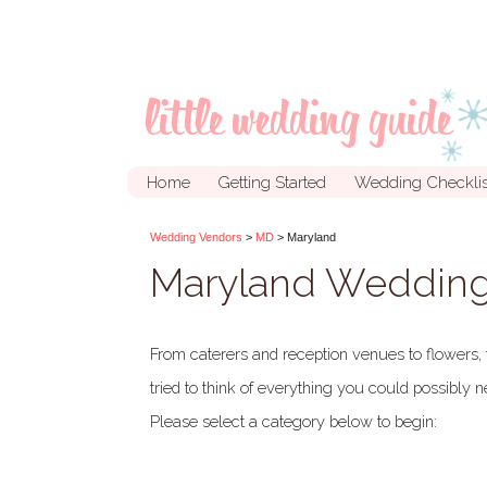
Home
Getting Started
Wedding Checklis
Wedding Vendors
>
MD
> Maryland
Maryland Wedding
From caterers and reception venues to flowers, 
tried to think of everything you could possibly
Please select a category below to begin: