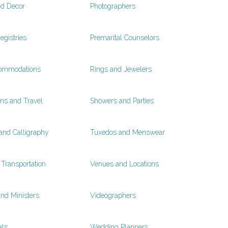
nd Decor
Photographers
egistries
Premarital Counselors
ommodations
Rings and Jewelers
s and Travel
Showers and Parties
 and Calligraphy
Tuxedos and Menswear
Transportation
Venues and Locations
and Ministers
Videographers
als
Wedding Planners