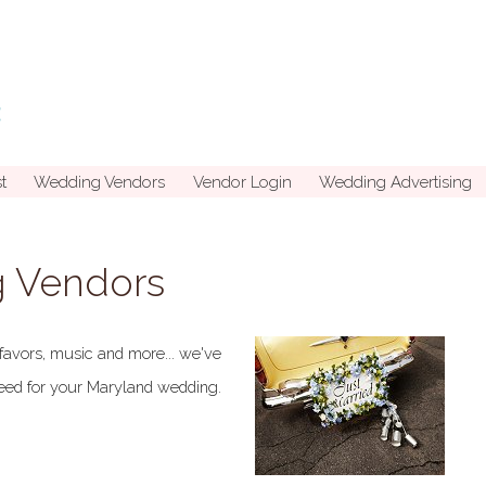
t
Wedding Vendors
Vendor Login
Wedding Advertising
 Vendors
favors, music and more... we've
 need for your Maryland wedding.