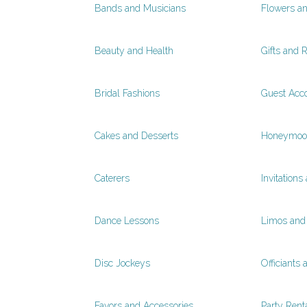
Bands and Musicians
Flowers a
Beauty and Health
Gifts and R
Bridal Fashions
Guest Acc
Cakes and Desserts
Honeymoon
Caterers
Invitations
Dance Lessons
Limos and 
Disc Jockeys
Officiants 
Favors and Accessories
Party Rent