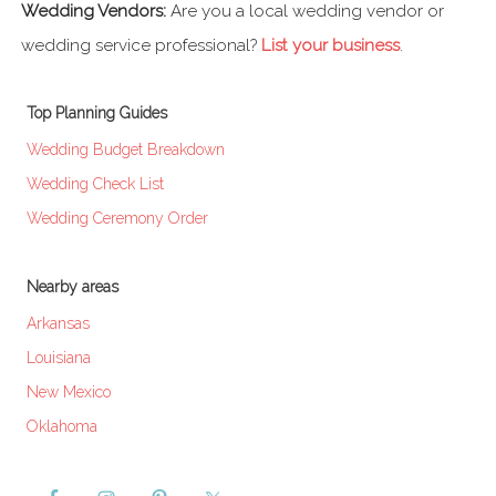
Wedding Vendors:
Are you a local wedding vendor or
wedding service professional?
List your business
.
Top Planning Guides
Wedding Budget Breakdown
Wedding Check List
Wedding Ceremony Order
Nearby areas
Arkansas
Louisiana
New Mexico
Oklahoma