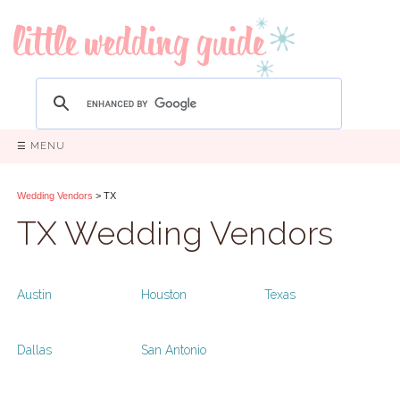
☰ MENU
Wedding Vendors
> TX
TX Wedding Vendors
Austin
Houston
Texas
Dallas
San Antonio