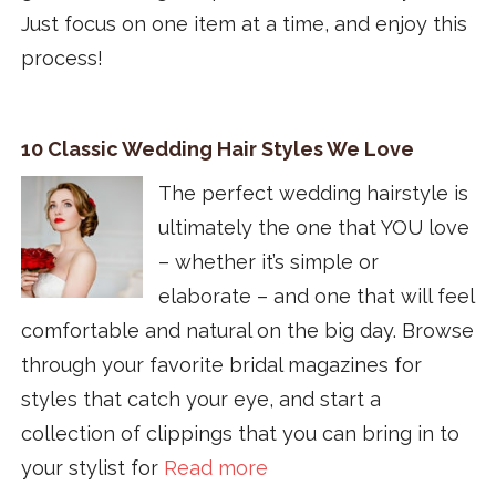
Just focus on one item at a time, and enjoy this
process!
10 Classic Wedding Hair Styles We Love
The perfect wedding hairstyle is
ultimately the one that YOU love
– whether it’s simple or
elaborate – and one that will feel
comfortable and natural on the big day. Browse
through your favorite bridal magazines for
styles that catch your eye, and start a
collection of clippings that you can bring in to
your stylist for
Read more