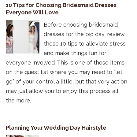
10 Tips for Choosing Bridesmaid Dresses
Everyone Will Love
Before choosing bridesmaid
dresses for the big day, review
these 10 tips to alleviate stress
and make things fun for
everyone involved. This is one of those items
on the guest list where you may need to “let
go” of your control a little, but that very action
may just allow you to enjoy this process all
the more.
Planning Your Wedding Day Hairstyle