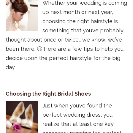
Whether your wedding is coming
up next month or next year,
choosing the right hairstyle is
something that you’ve probably
thought about once or twice… we know, we’ve
been there. 🙂 Here are a few tips to help you
decide upon the perfect hairstyle for the big
day.
Choosing the Right Bridal Shoes
Just when you’ve found the
perfect wedding dress, you
realize that at least one key