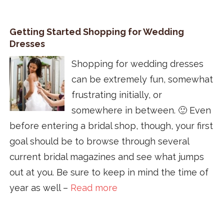
Getting Started Shopping for Wedding
Dresses
Shopping for wedding dresses
can be extremely fun, somewhat
frustrating initially, or
somewhere in between. 🙂 Even
before entering a bridal shop, though, your first
goal should be to browse through several
current bridal magazines and see what jumps
out at you. Be sure to keep in mind the time of
year as well –
Read more