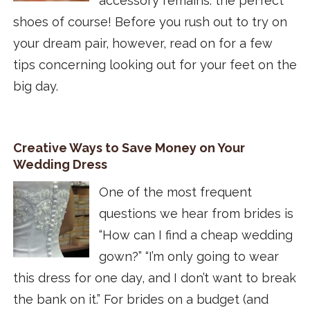
accessory remains: the perfect
shoes of course! Before you rush out to try on
your dream pair, however, read on for a few
tips concerning looking out for your feet on the
big day.
Creative Ways to Save Money on Your
Wedding Dress
One of the most frequent
questions we hear from brides is
“How can I find a cheap wedding
gown?” “I’m only going to wear
this dress for one day, and I don’t want to break
the bank on it.” For brides on a budget (and