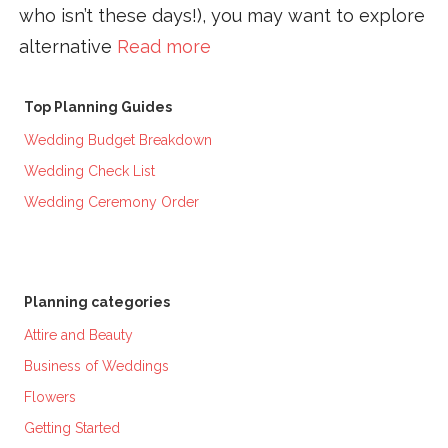
who isn’t these days!), you may want to explore
alternative
Read more
Top Planning Guides
Wedding Budget Breakdown
Wedding Check List
Wedding Ceremony Order
Planning categories
Attire and Beauty
Business of Weddings
Flowers
Getting Started