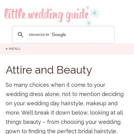
≡ MENU
Attire and Beauty
So many choices when it come to your
wedding dress alone, not to mention deciding
on your wedding day hairstyle, makeup and
more. We’ll break it down below, looking at all
things beauty – from choosing your wedding
gown to finding the perfect bridal hairstyle.