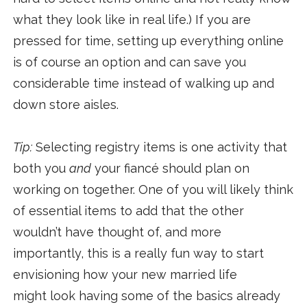
what they look like in real life.) If you are
pressed for time, setting up everything online
is of course an option and can save you
considerable time instead of walking up and
down store aisles.
Tip:
Selecting registry items is one activity that
both you
and
your fiancé should plan on
working on together. One of you will likely think
of essential items to add that the other
wouldn’t have thought of, and more
importantly, this is a really fun way to start
envisioning how your new married life
might look having some of the basics already