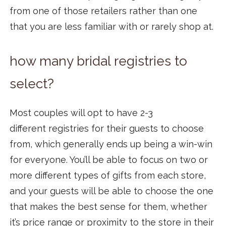
from one of those retailers rather than one
that you are less familiar with or rarely shop at.
how many bridal registries to
select?
Most couples will opt to have 2-3
different registries for their guests to choose
from, which generally ends up being a win-win
for everyone. You’ll be able to focus on two or
more different types of gifts from each store,
and your guests will be able to choose the one
that makes the best sense for them, whether
it’s price range or proximity to the store in their