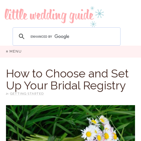
≡ MENU
How to Choose and Set
Up Your Bridal Registry
in
GETTING STARTED