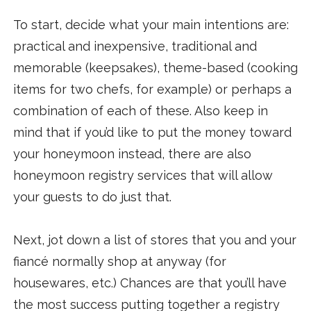
To start, decide what your main intentions are:
practical and inexpensive, traditional and
memorable (keepsakes), theme-based (cooking
items for two chefs, for example) or perhaps a
combination of each of these. Also keep in
mind that if you’d like to put the money toward
your honeymoon instead, there are also
honeymoon registry services that will allow
your guests to do just that.
Next, jot down a list of stores that you and your
fiancé normally shop at anyway (for
housewares, etc.) Chances are that you’ll have
the most success putting together a registry