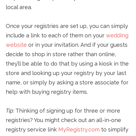
local area.
Once your registries are set up, you can simply
include a link to each of them on your
wedding
website
or in your invitation. And if your guests
decide to shop in store rather than online,
they’ll be able to do that by using a kiosk in the
store and looking up your registry by your last
name, or simply by asking a store associate for
help with buying registry items.
Tip:
Thinking of signing up for three or more
registries? You might check out an all-in-one
registry service link
MyRegistry.com
to simplify