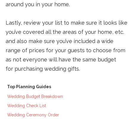
around you in your home.
Lastly, review your list to make sure it looks like
you’ve covered all the areas of your home, etc.
and also make sure you’ve included a wide
range of prices for your guests to choose from
as not everyone will have the same budget
for purchasing wedding gifts.
Top Planning Guides
Wedding Budget Breakdown
Wedding Check List
Wedding Ceremony Order