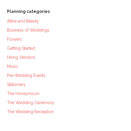
Planning categories
Attire and Beauty
Business of Weddings
Flowers
Getting Started
Hiring Vendors
Music
Pre-Wedding Events
Stationery
The Honeymoon
The Wedding Ceremony
The Wedding Reception