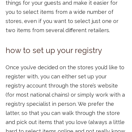
things for your guests and make it easier for
you to select items from a wide number of
stores, even if you want to select just one or
two items from several different retailers.
how to set up your registry
Once you’ve decided on the stores you’d like to
register with, you can either set up your
registry account through the store’s website
(for most national chains) or simply work with a
registry specialist in person. We prefer the
latter, so that you can walk through the store
and pick out items that you love (always a little
hard to select items online and not really know