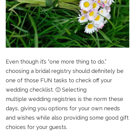
Even though it’s “one more thing to do,”
choosing a bridal registry should definitely be
one of those FUN tasks to check off your
wedding checklist. 🙂 Selecting
multiple wedding registries is the norm these
days, giving you options for your own needs
and wishes while also providing some good gift
choices for your guests.