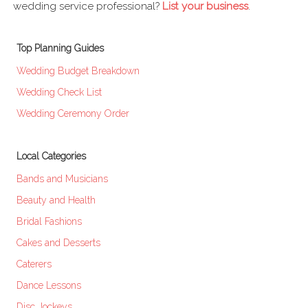
wedding service professional?
List your business
.
Top Planning Guides
Wedding Budget Breakdown
Wedding Check List
Wedding Ceremony Order
Local Categories
Bands and Musicians
Beauty and Health
Bridal Fashions
Cakes and Desserts
Caterers
Dance Lessons
Disc Jockeys