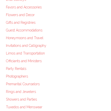
Favors and Accessories
Flowers and Decor
Gifts and Registries
Guest Accommodations
Honeymoons and Travel
Invitations and Calligraphy
Limos and Transportation
Officiants and Ministers
Party Rentals
Photographers
Premarital Counselors
Rings and Jewelers
Showers and Parties
Tuxedos and Menswear