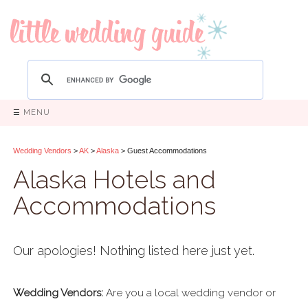
☰ MENU
Wedding Vendors
>
AK
>
Alaska
> Guest Accommodations
Alaska Hotels and
Accommodations
Our apologies! Nothing listed here just yet.
Wedding Vendors:
Are you a local wedding vendor or