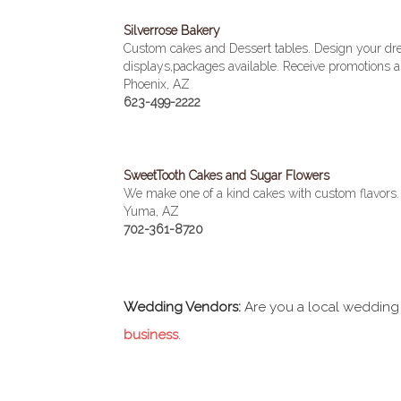
Silverrose Bakery
Custom cakes and Dessert tables. Design your dr
displays,packages available. Receive promotions an
Phoenix, AZ
623-499-2222
SweetTooth Cakes and Sugar Flowers
We make one of a kind cakes with custom flavors. W
Yuma, AZ
702-361-8720
Wedding Vendors:
Are you a local wedding
business
.