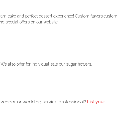
eam cake and perfect dessert experience! Custom flavors,custom
d special offers on our website.
e also offer for individual sale our sugar flowers.
 vendor or wedding service professional?
List your