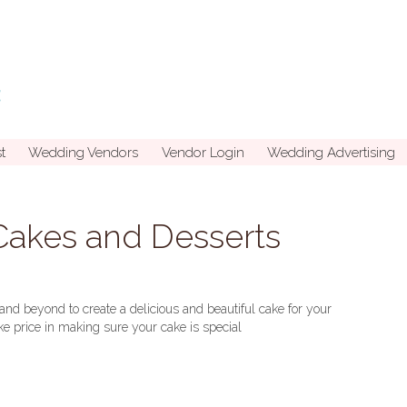
t
Wedding Vendors
Vendor Login
Wedding Advertising
akes and Desserts
d beyond to create a delicious and beautiful cake for your
e price in making sure your cake is special