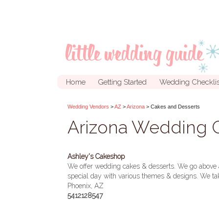
Home
Getting Started
Wedding Checklis
Wedding Vendors
>
AZ
>
Arizona
> Cakes and Desserts
Arizona Wedding C
Ashley's Cakeshop
We offer wedding cakes & desserts. We go above an
special day with various themes & designs. We tak
Phoenix, AZ
5412128547