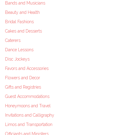
Bands and Musicians
Beauty and Health
Bridal Fashions
Cakes and Desserts
Caterers
Dance Lessons
Disc Jockeys
Favors and Accessories
Flowers and Decor
Gifts and Registries
Guest Accommodations
Honeymoons and Travel
Invitations and Calligraphy
Limos and Transportation
Officiants and Ministers