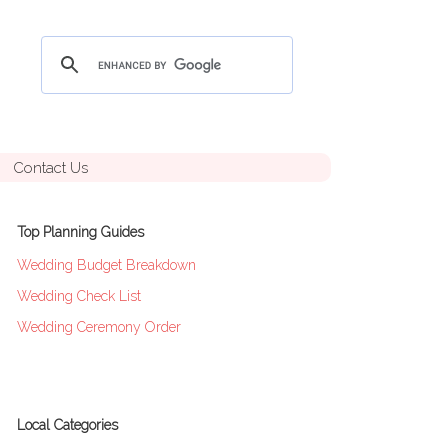
Contact Us
Top Planning Guides
Wedding Budget Breakdown
Wedding Check List
Wedding Ceremony Order
Local Categories