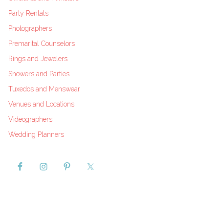
Party Rentals
Photographers
Premarital Counselors
Rings and Jewelers
Showers and Parties
Tuxedos and Menswear
Venues and Locations
Videographers
Wedding Planners