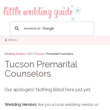
☰ MENU
Wedding Vendors
>
AZ
>
Tucson
> Premarital Counselors
Tucson Premarital
Counselors
Our apologies! Nothing listed here just yet.
Wedding Vendors:
Are you a local wedding vendor or