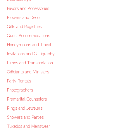
Favors and Accessories
Flowers and Decor
Gifts and Registries
Guest Accommodations
Honeymoons and Travel
Invitations and Calligraphy
Limos and Transportation
Officiants and Ministers
Party Rentals
Photographers
Premarital Counselors
Rings and Jewelers
Showers and Parties
Tuxedos and Menswear