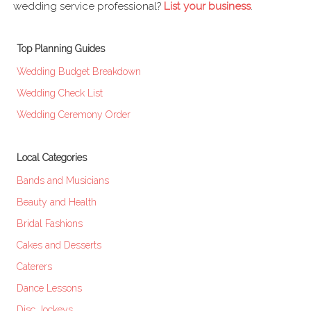
wedding service professional?
List your business
.
Top Planning Guides
Wedding Budget Breakdown
Wedding Check List
Wedding Ceremony Order
Local Categories
Bands and Musicians
Beauty and Health
Bridal Fashions
Cakes and Desserts
Caterers
Dance Lessons
Disc Jockeys