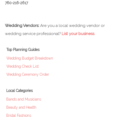
760-216-2617
Wedding Vendors:
Are you a local wedding vendor or
wedding service professional?
List your business
.
Top Planning Guides
Wedding Budget Breakdown
Wedding Check List
Wedding Ceremony Order
Local Categories
Bands and Musicians
Beauty and Health
Bridal Fashions