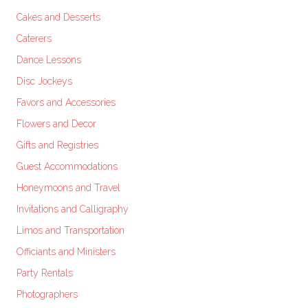
Cakes and Desserts
Caterers
Dance Lessons
Disc Jockeys
Favors and Accessories
Flowers and Decor
Gifts and Registries
Guest Accommodations
Honeymoons and Travel
Invitations and Calligraphy
Limos and Transportation
Officiants and Ministers
Party Rentals
Photographers