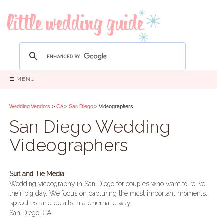
☰ MENU
Wedding Vendors
>
CA
>
San Diego
> Videographers
San Diego Wedding
Videographers
Suit and Tie Media
Wedding videography in San Diego for couples who want to relive
their big day. We focus on capturing the most important moments,
speeches, and details in a cinematic way.
San Diego, CA