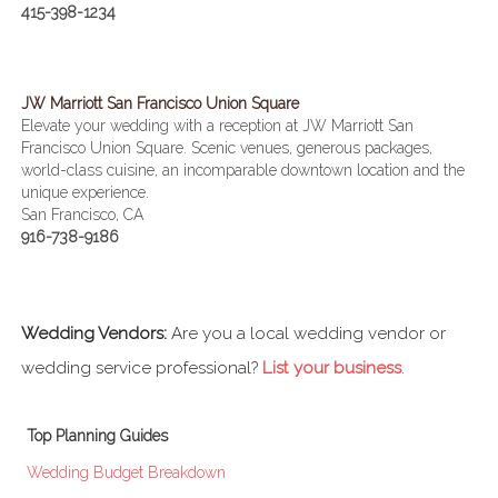
415-398-1234
JW Marriott San Francisco Union Square
Elevate your wedding with a reception at JW Marriott San
Francisco Union Square. Scenic venues, generous packages,
world-class cuisine, an incomparable downtown location and the
unique experience.
San Francisco, CA
916-738-9186
Wedding Vendors:
Are you a local wedding vendor or
wedding service professional?
List your business
.
Top Planning Guides
Wedding Budget Breakdown