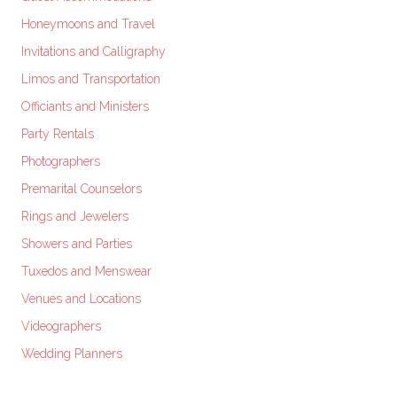
Honeymoons and Travel
Invitations and Calligraphy
Limos and Transportation
Officiants and Ministers
Party Rentals
Photographers
Premarital Counselors
Rings and Jewelers
Showers and Parties
Tuxedos and Menswear
Venues and Locations
Videographers
Wedding Planners