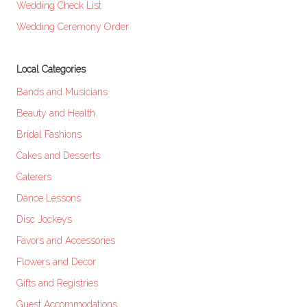
Wedding Check List
Wedding Ceremony Order
Local Categories
Bands and Musicians
Beauty and Health
Bridal Fashions
Cakes and Desserts
Caterers
Dance Lessons
Disc Jockeys
Favors and Accessories
Flowers and Decor
Gifts and Registries
Guest Accommodations