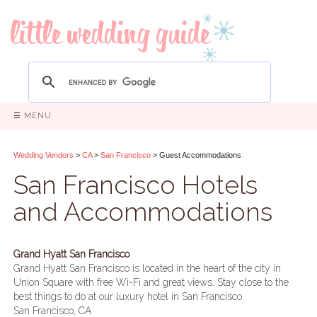
☰ MENU
Wedding Vendors
>
CA
>
San Francisco
> Guest Accommodations
San Francisco Hotels
and Accommodations
Grand Hyatt San Francisco
Grand Hyatt San Francisco is located in the heart of the city in
Union Square with free Wi-Fi and great views. Stay close to the
best things to do at our luxury hotel in San Francisco.
San Francisco, CA