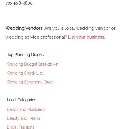
703-938-3800
Wedding Vendors:
Are you a local wedding vendor or
wedding service professional?
List your business
.
Top Planning Guides
Wedding Budget Breakdown
Wedding Check List
Wedding Ceremony Order
Local Categories
Bands and Musicians
Beauty and Health
Bridal Fashions