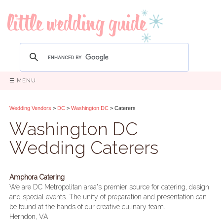
☰ MENU
Wedding Vendors
>
DC
>
Washington DC
> Caterers
Washington DC
Wedding Caterers
Amphora Catering
We are DC Metropolitan area's premier source for catering, design
and special events. The unity of preparation and presentation can
be found at the hands of our creative culinary team.
Herndon, VA