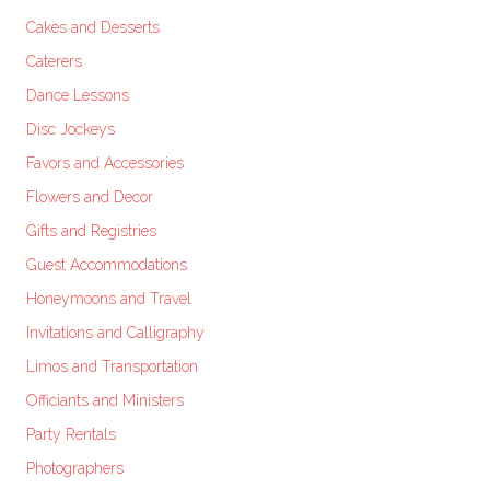
Cakes and Desserts
Caterers
Dance Lessons
Disc Jockeys
Favors and Accessories
Flowers and Decor
Gifts and Registries
Guest Accommodations
Honeymoons and Travel
Invitations and Calligraphy
Limos and Transportation
Officiants and Ministers
Party Rentals
Photographers