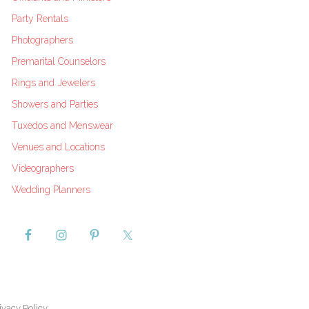
Party Rentals
Photographers
Premarital Counselors
Rings and Jewelers
Showers and Parties
Tuxedos and Menswear
Venues and Locations
Videographers
Wedding Planners
ivacy Policy