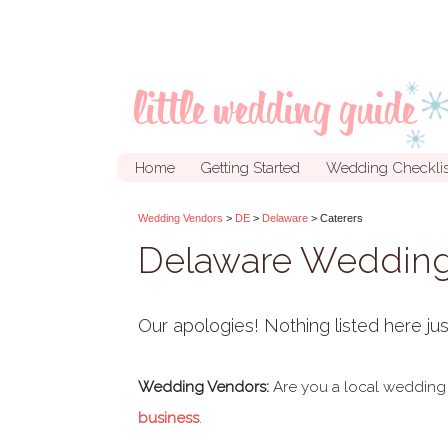
Home
Getting Started
Wedding Checklis
Wedding Vendors
>
DE
>
Delaware
> Caterers
Delaware Wedding
Our apologies! Nothing listed here jus
Wedding Vendors:
Are you a local wedding
business
.