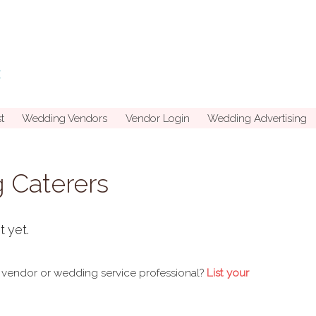
t
Wedding Vendors
Vendor Login
Wedding Advertising
 Caterers
t yet.
 vendor or wedding service professional?
List your