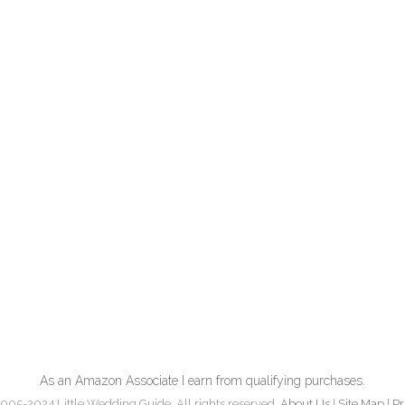
As an Amazon Associate I earn from qualifying purchases.
005-2024 Little Wedding Guide. All rights reserved.
About Us
|
Site Map
|
Pr