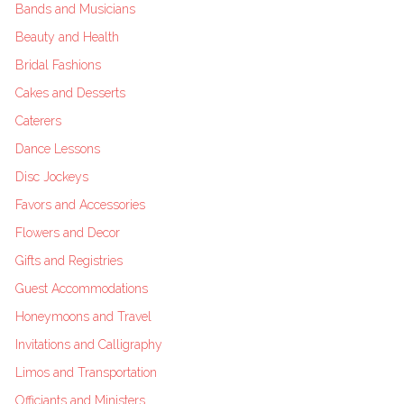
Bands and Musicians
Beauty and Health
Bridal Fashions
Cakes and Desserts
Caterers
Dance Lessons
Disc Jockeys
Favors and Accessories
Flowers and Decor
Gifts and Registries
Guest Accommodations
Honeymoons and Travel
Invitations and Calligraphy
Limos and Transportation
Officiants and Ministers