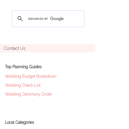
Contact Us
Top Planning Guides
Wedding Budget Breakdown
Wedding Check List
Wedding Ceremony Order
Local Categories