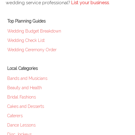
wedding service professional?
List your business
.
Top Planning Guides
Wedding Budget Breakdown
Wedding Check List
Wedding Ceremony Order
Local Categories
Bands and Musicians
Beauty and Health
Bridal Fashions
Cakes and Desserts
Caterers
Dance Lessons
Disc Jockeys