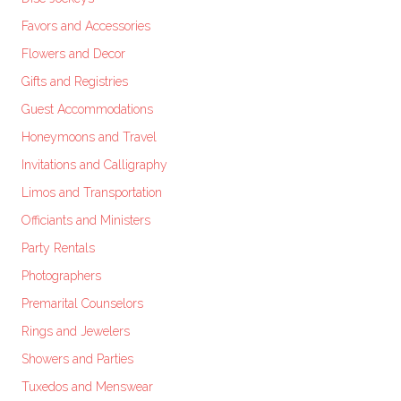
Favors and Accessories
Flowers and Decor
Gifts and Registries
Guest Accommodations
Honeymoons and Travel
Invitations and Calligraphy
Limos and Transportation
Officiants and Ministers
Party Rentals
Photographers
Premarital Counselors
Rings and Jewelers
Showers and Parties
Tuxedos and Menswear