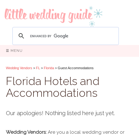
☰ MENU
Wedding Vendors
>
FL
>
Florida
> Guest Accommodations
Florida Hotels and
Accommodations
Our apologies! Nothing listed here just yet.
Wedding Vendors:
Are you a local wedding vendor or