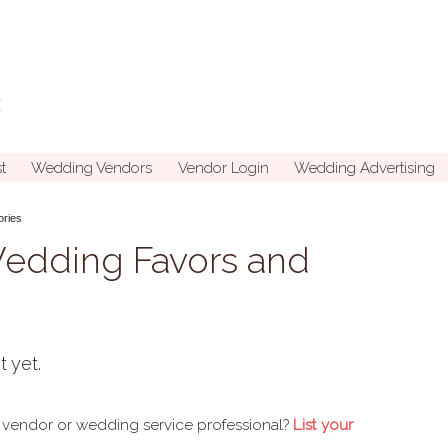
t
Wedding Vendors
Vendor Login
Wedding Advertising
ories
Wedding Favors and
t yet.
 vendor or wedding service professional?
List your