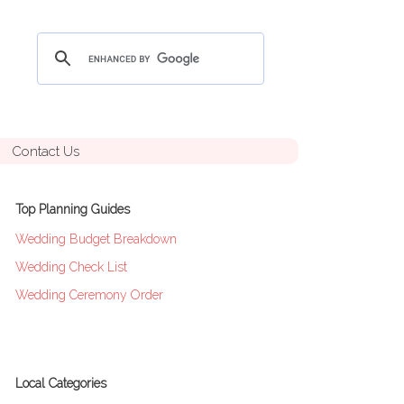
Contact Us
Top Planning Guides
Wedding Budget Breakdown
Wedding Check List
Wedding Ceremony Order
Local Categories