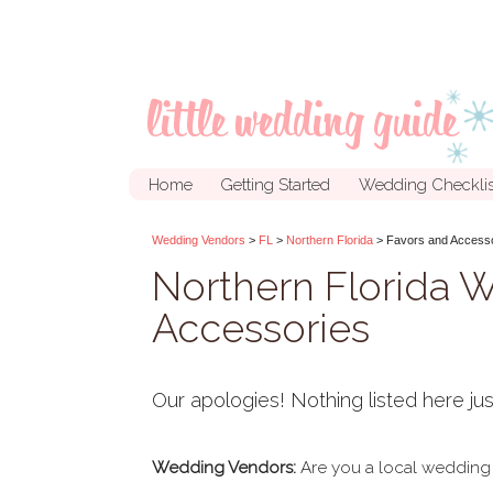
Home
Getting Started
Wedding Checklis
Wedding Vendors
>
FL
>
Northern Florida
> Favors and Access
Northern Florida 
Accessories
Our apologies! Nothing listed here jus
Wedding Vendors:
Are you a local wedding