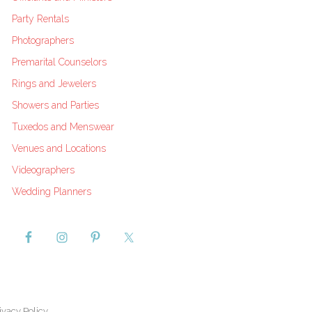
Party Rentals
Photographers
Premarital Counselors
Rings and Jewelers
Showers and Parties
Tuxedos and Menswear
Venues and Locations
Videographers
Wedding Planners
ivacy Policy