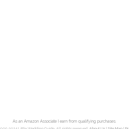
As an Amazon Associate I earn from qualifying purchases.
005-2024 Little Wedding Guide. All rights reserved.
About Us
|
Site Map
|
Pr