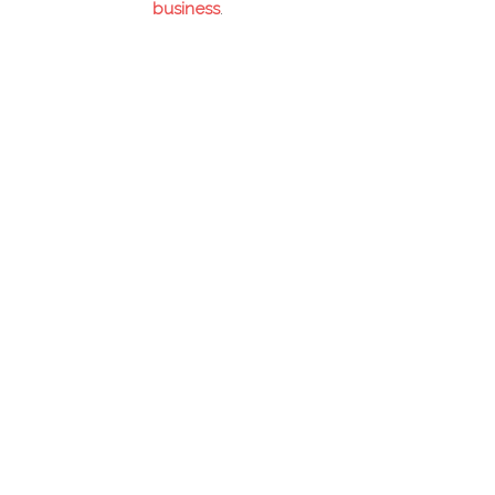
business
.