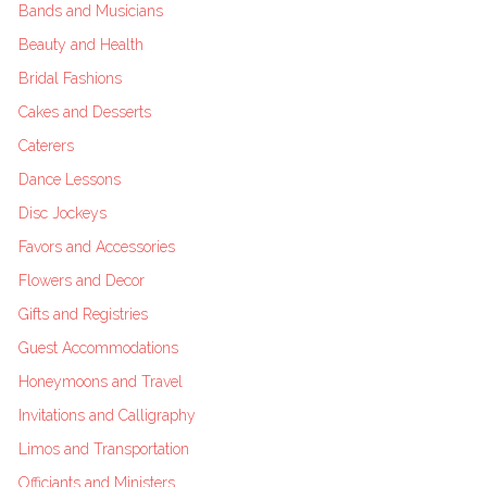
Bands and Musicians
Beauty and Health
Bridal Fashions
Cakes and Desserts
Caterers
Dance Lessons
Disc Jockeys
Favors and Accessories
Flowers and Decor
Gifts and Registries
Guest Accommodations
Honeymoons and Travel
Invitations and Calligraphy
Limos and Transportation
Officiants and Ministers