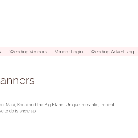
t
Wedding Vendors
Vendor Login
Wedding Advertising
lanners
hu, Maui, Kauai and the Big Island. Unique, romantic, tropical
ave to do is show up!