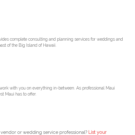
vides complete consulting and planning services for weddings and
ast of the Big Island of Hawaii.
 work with you on everything in-between. As professional Maui
t Maui has to offer.
 vendor or wedding service professional?
List your