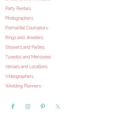
Party Rentals
Photographers
Premarital Counselors
Rings and Jewelers
Showers and Parties
Tuxedos and Menswear
Venues and Locations
Videographers
Wedding Planners