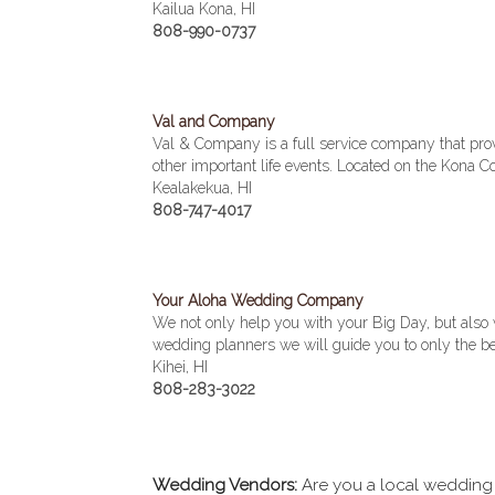
Kailua Kona, HI
808-990-0737
Val and Company
Val & Company is a full service company that pro
other important life events. Located on the Kona Co
Kealakekua, HI
808-747-4017
Your Aloha Wedding Company
We not only help you with your Big Day, but also
wedding planners we will guide you to only the bes
Kihei, HI
808-283-3022
Wedding Vendors:
Are you a local wedding