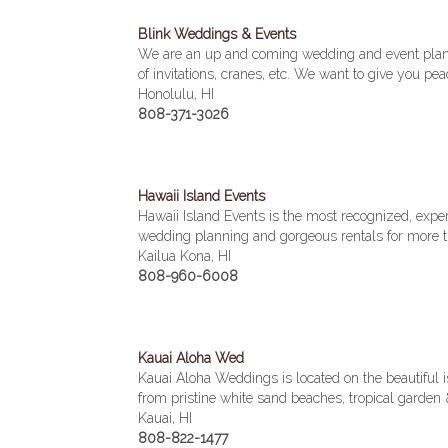
Blink Weddings & Events
We are an up and coming wedding and event plan
of invitations, cranes, etc. We want to give you pe
Honolulu, HI
808-371-3026
Hawaii Island Events
Hawaii Island Events is the most recognized, expe
wedding planning and gorgeous rentals for more t
Kailua Kona, HI
808-960-6008
Kauai Aloha Wed
Kauai Aloha Weddings is located on the beautiful i
from pristine white sand beaches, tropical garden
Kauai, HI
808-822-1477