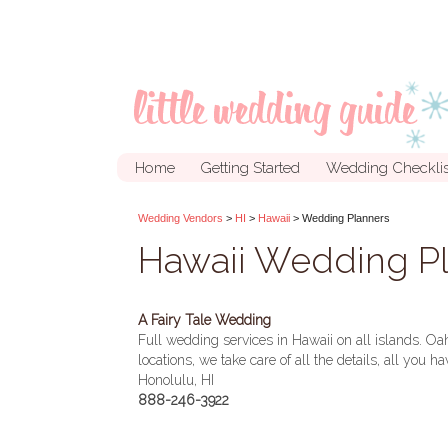
Home
Getting Started
Wedding Checklis
Wedding Vendors
>
HI
>
Hawaii
> Wedding Planners
Hawaii Wedding P
A Fairy Tale Wedding
Full wedding services in Hawaii on all islands. Oa
locations, we take care of all the details, all you h
Honolulu, HI
888-246-3922