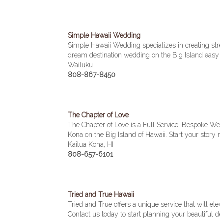
Simple Hawaii Wedding
Simple Hawaii Wedding specializes in creating st
dream destination wedding on the Big Island easy 
Wailuku
808-867-8450
The Chapter of Love
The Chapter of Love is a Full Service, Bespoke W
Kona on the Big Island of Hawaii. Start your story r
Kailua Kona, HI
808-657-6101
Tried and True Hawaii
Tried and True offers a unique service that will
Contact us today to start planning your beautiful 