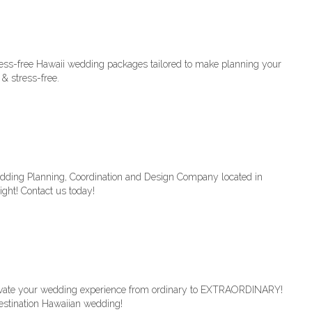
ress-free Hawaii wedding packages tailored to make planning your
& stress-free.
edding Planning, Coordination and Design Company located in
ight! Contact us today!
 elevate your wedding experience from ordinary to EXTRAORDINARY!
destination Hawaiian wedding!