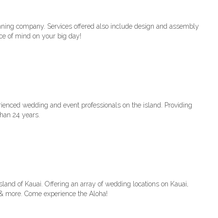
ning company. Services offered also include design and assembly
ace of mind on your big day!
rienced wedding and event professionals on the island. Providing
han 24 years.
sland of Kauai. Offering an array of wedding locations on Kauai,
 & more. Come experience the Aloha!