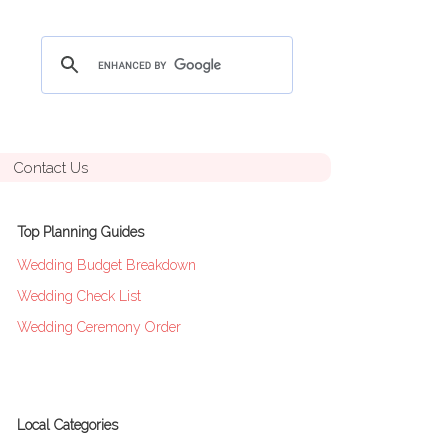
Contact Us
Top Planning Guides
Wedding Budget Breakdown
Wedding Check List
Wedding Ceremony Order
Local Categories