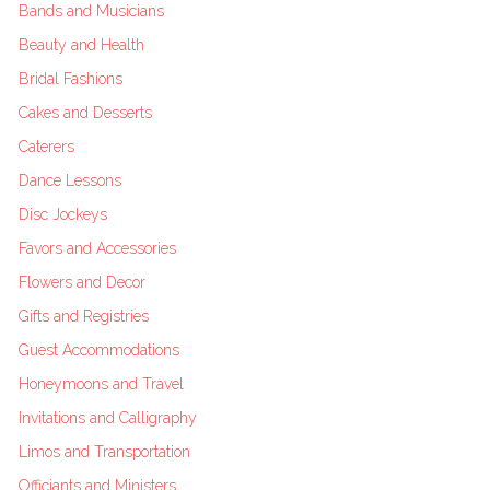
Bands and Musicians
Beauty and Health
Bridal Fashions
Cakes and Desserts
Caterers
Dance Lessons
Disc Jockeys
Favors and Accessories
Flowers and Decor
Gifts and Registries
Guest Accommodations
Honeymoons and Travel
Invitations and Calligraphy
Limos and Transportation
Officiants and Ministers