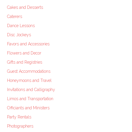
Cakes and Desserts
Caterers
Dance Lessons
Disc Jockeys
Favors and Accessories
Flowers and Decor
Gifts and Registries
Guest Accommodations
Honeymoons and Travel
Invitations and Calligraphy
Limos and Transportation
Officiants and Ministers
Party Rentals
Photographers