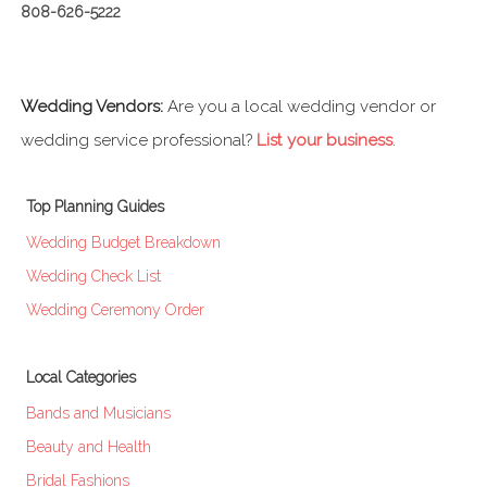
808-626-5222
Wedding Vendors:
Are you a local wedding vendor or
wedding service professional?
List your business
.
Top Planning Guides
Wedding Budget Breakdown
Wedding Check List
Wedding Ceremony Order
Local Categories
Bands and Musicians
Beauty and Health
Bridal Fashions