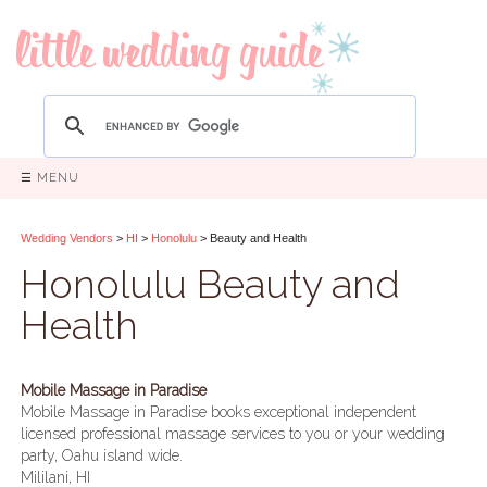
☰ MENU
Wedding Vendors
>
HI
>
Honolulu
> Beauty and Health
Honolulu Beauty and
Health
Mobile Massage in Paradise
Mobile Massage in Paradise books exceptional independent
licensed professional massage services to you or your wedding
party, Oahu island wide.
Mililani, HI