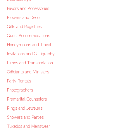
Favors and Accessories
Flowers and Decor
Gifts and Registries
Guest Accommodations
Honeymoons and Travel
Invitations and Calligraphy
Limos and Transportation
Officiants and Ministers
Party Rentals
Photographers
Premarital Counselors
Rings and Jewelers
Showers and Parties
Tuxedos and Menswear