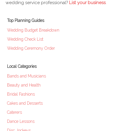
wedding service professional?
List your business
.
Top Planning Guides
Wedding Budget Breakdown
Wedding Check List
Wedding Ceremony Order
Local Categories
Bands and Musicians
Beauty and Health
Bridal Fashions
Cakes and Desserts
Caterers
Dance Lessons
Disc Jockeys