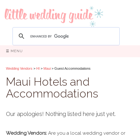
☰ MENU
Wedding Vendors
>
HI
>
Maui
> Guest Accommodations
Maui Hotels and
Accommodations
Our apologies! Nothing listed here just yet.
Wedding Vendors:
Are you a local wedding vendor or