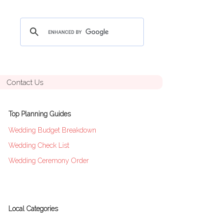
Contact Us
Top Planning Guides
Wedding Budget Breakdown
Wedding Check List
Wedding Ceremony Order
Local Categories