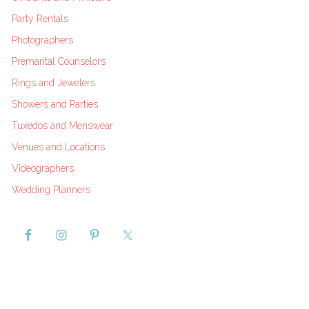
Party Rentals
Photographers
Premarital Counselors
Rings and Jewelers
Showers and Parties
Tuxedos and Menswear
Venues and Locations
Videographers
Wedding Planners