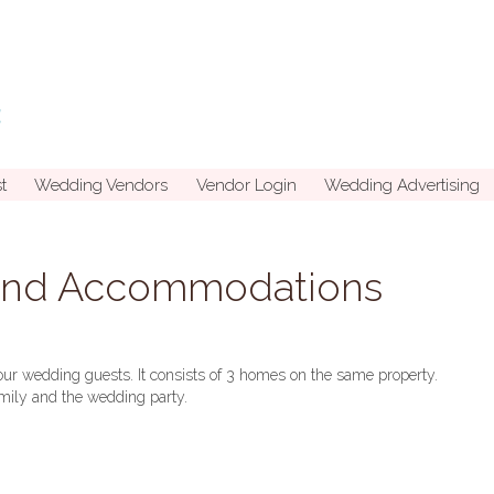
t
Wedding Vendors
Vendor Login
Wedding Advertising
and Accommodations
your wedding guests. It consists of 3 homes on the same property.
family and the wedding party.