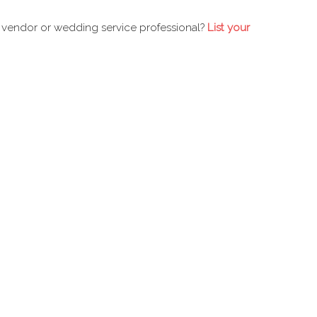
 vendor or wedding service professional?
List your