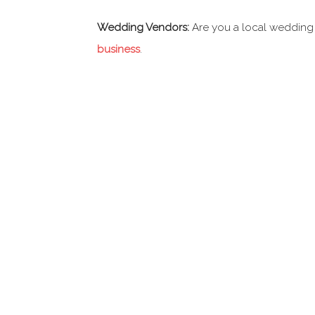
Wedding Vendors:
Are you a local wedding
business
.