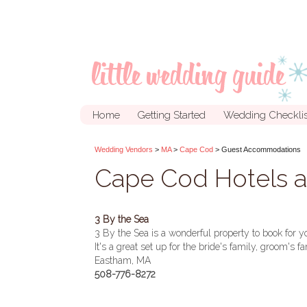
Home
Getting Started
Wedding Checklis
Wedding Vendors
>
MA
>
Cape Cod
> Guest Accommodations
Cape Cod Hotels 
3 By the Sea
3 By the Sea is a wonderful property to book for 
It's a great set up for the bride's family, groom's 
Eastham, MA
508-776-8272