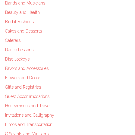
Bands and Musicians
Beauty and Health
Bridal Fashions
Cakes and Desserts
Caterers
Dance Lessons
Disc Jockeys
Favors and Accessories
Flowers and Decor
Gifts and Registries
Guest Accommodations
Honeymoons and Travel
Invitations and Calligraphy
Limos and Transportation
Officiants and Ministers