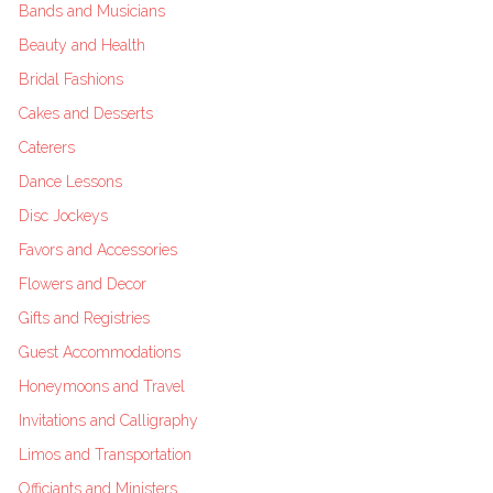
Bands and Musicians
Beauty and Health
Bridal Fashions
Cakes and Desserts
Caterers
Dance Lessons
Disc Jockeys
Favors and Accessories
Flowers and Decor
Gifts and Registries
Guest Accommodations
Honeymoons and Travel
Invitations and Calligraphy
Limos and Transportation
Officiants and Ministers