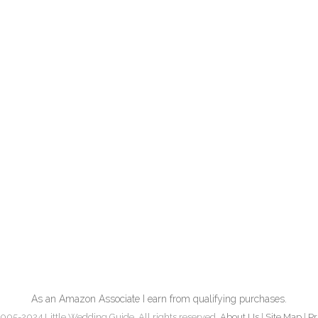
As an Amazon Associate I earn from qualifying purchases.
005-2024 Little Wedding Guide. All rights reserved.
About Us
|
Site Map
|
Pr