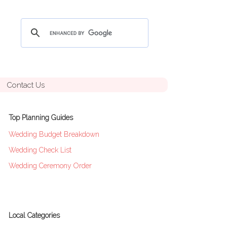
Contact Us
Top Planning Guides
Wedding Budget Breakdown
Wedding Check List
Wedding Ceremony Order
Local Categories