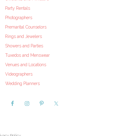
Party Rentals
Photographers
Premarital Counselors
Rings and Jewelers
Showers and Parties
Tuxedos and Menswear
Venues and Locations
Videographers
Wedding Planners
ivacy Policy