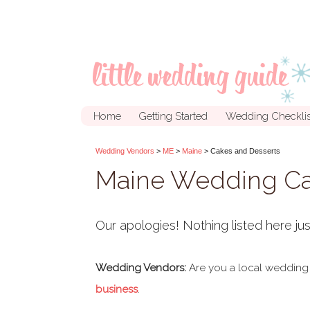
Home
Getting Started
Wedding Checklis
Wedding Vendors
>
ME
>
Maine
> Cakes and Desserts
Maine Wedding Ca
Our apologies! Nothing listed here jus
Wedding Vendors:
Are you a local wedding
business
.