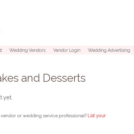
t
Wedding Vendors
Vendor Login
Wedding Advertising
kes and Desserts
t yet.
 vendor or wedding service professional?
List your