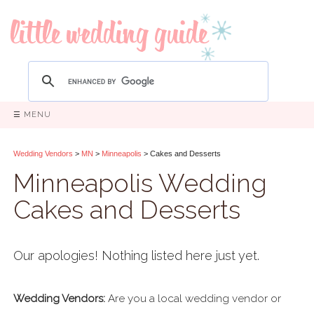
☰ MENU
Wedding Vendors
>
MN
>
Minneapolis
> Cakes and Desserts
Minneapolis Wedding
Cakes and Desserts
Our apologies! Nothing listed here just yet.
Wedding Vendors:
Are you a local wedding vendor or