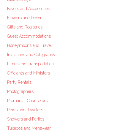
Favors and Accessories
Flowers and Decor
Gifts and Registries
Guest Accommodations
Honeymoons and Travel
Invitations and Calligraphy
Limos and Transportation
Officiants and Ministers
Party Rentals
Photographers
Premarital Counselors
Rings and Jewelers
Showers and Parties
Tuxedos and Menswear