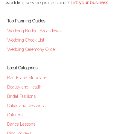
wedding service professional?
List your business
.
Top Planning Guides
Wedding Budget Breakdown
Wedding Check List
Wedding Ceremony Order
Local Categories
Bands and Musicians
Beauty and Health
Bridal Fashions
Cakes and Desserts
Caterers
Dance Lessons
Disc Jockeys