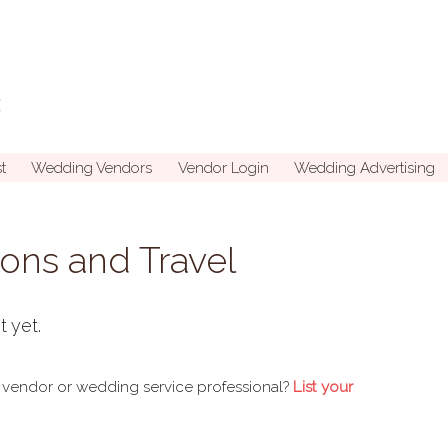
t
Wedding Vendors
Vendor Login
Wedding Advertising
ns and Travel
t yet.
 vendor or wedding service professional?
List your