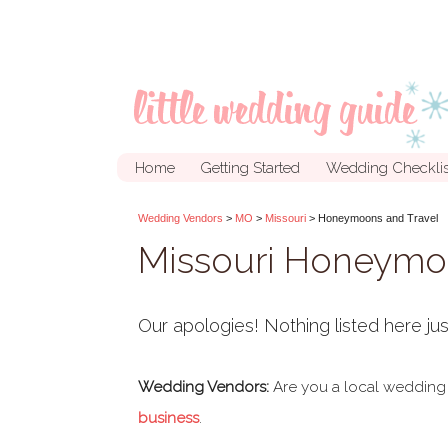
Home
Getting Started
Wedding Checklis
Wedding Vendors
>
MO
>
Missouri
> Honeymoons and Travel
Missouri Honeymoo
Our apologies! Nothing listed here jus
Wedding Vendors:
Are you a local wedding
business
.