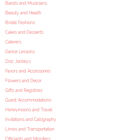
Bands and Musicians
Beauty and Health
Bridal Fashions
Cakes and Desserts
Caterers
Dance Lessons
Disc Jockeys
Favors and Accessories
Flowers and Decor
Gifts and Registries
Guest Accommodations
Honeymoons and Travel
Invitations and Calligraphy
Limos and Transportation
Officiants and Ministers