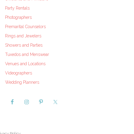
Party Rentals
Photographers
Premarital Counselors
Rings and Jewelers
Showers and Parties
Tuxedos and Menswear
Venues and Locations
Videographers
Wedding Planners
ivacy Policy