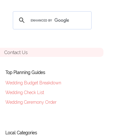
Contact Us
Top Planning Guides
Wedding Budget Breakdown
Wedding Check List
Wedding Ceremony Order
Local Categories