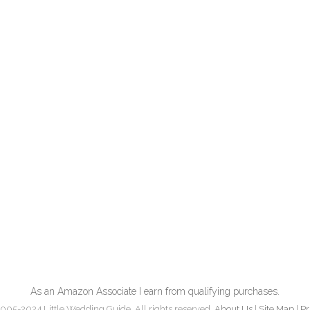
As an Amazon Associate I earn from qualifying purchases.
005-2024 Little Wedding Guide. All rights reserved.
About Us
|
Site Map
|
Pr