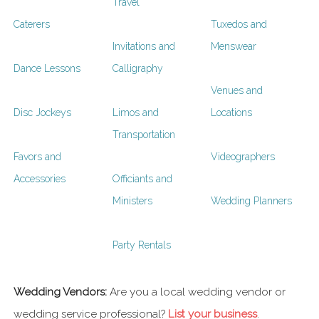
Travel
Caterers
Tuxedos and
Invitations and
Menswear
Dance Lessons
Calligraphy
Venues and
Disc Jockeys
Limos and
Locations
Transportation
Favors and
Videographers
Accessories
Officiants and
Ministers
Wedding Planners
Party Rentals
Wedding Vendors:
Are you a local wedding vendor or
wedding service professional?
List your business
.