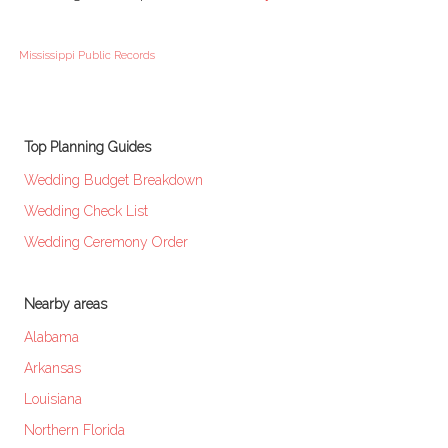
Mississippi Public Records
Top Planning Guides
Wedding Budget Breakdown
Wedding Check List
Wedding Ceremony Order
Nearby areas
Alabama
Arkansas
Louisiana
Northern Florida