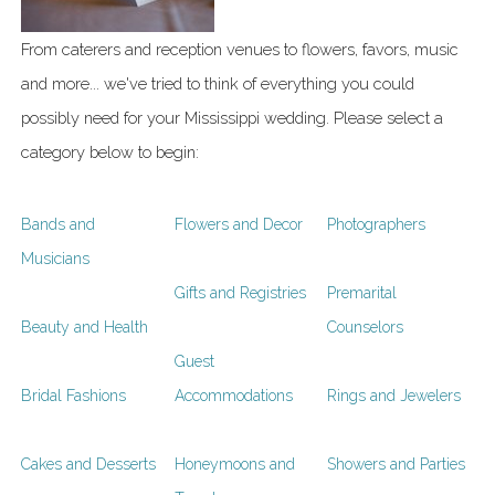
From caterers and reception venues to flowers, favors, music
and more... we've tried to think of everything you could
possibly need for your Mississippi wedding. Please select a
category below to begin:
Bands and
Flowers and Decor
Photographers
Musicians
Gifts and Registries
Premarital
Beauty and Health
Counselors
Guest
Bridal Fashions
Accommodations
Rings and Jewelers
Cakes and Desserts
Honeymoons and
Showers and Parties