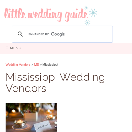
☰ MENU
Wedding Vendors
>
MS
> Mississippi
Mississippi Wedding
Vendors