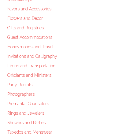
Favors and Accessories
Flowers and Decor
Gifts and Registries
Guest Accommodations
Honeymoons and Travel
Invitations and Calligraphy
Limos and Transportation
Officiants and Ministers
Party Rentals
Photographers
Premarital Counselors
Rings and Jewelers
Showers and Parties
Tuxedos and Menswear