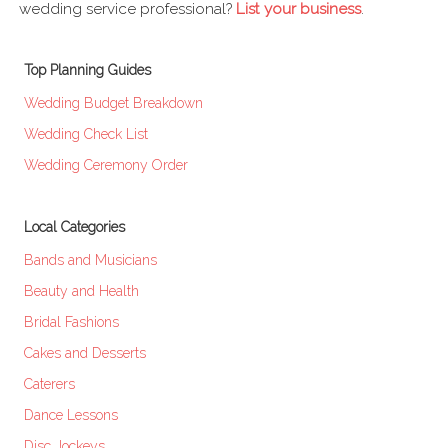
wedding service professional?
List your business
.
Top Planning Guides
Wedding Budget Breakdown
Wedding Check List
Wedding Ceremony Order
Local Categories
Bands and Musicians
Beauty and Health
Bridal Fashions
Cakes and Desserts
Caterers
Dance Lessons
Disc Jockeys