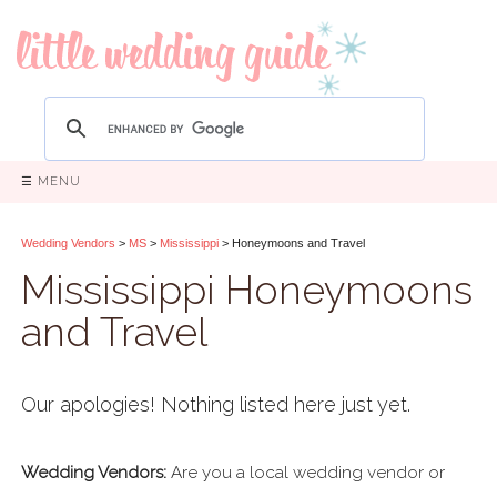
☰ MENU
Wedding Vendors
>
MS
>
Mississippi
> Honeymoons and Travel
Mississippi Honeymoons
and Travel
Our apologies! Nothing listed here just yet.
Wedding Vendors:
Are you a local wedding vendor or