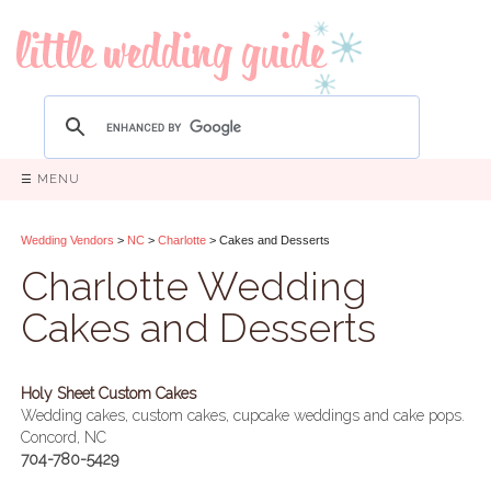
☰ MENU
Wedding Vendors
>
NC
>
Charlotte
> Cakes and Desserts
Charlotte Wedding
Cakes and Desserts
Holy Sheet Custom Cakes
Wedding cakes, custom cakes, cupcake weddings and cake pops.
Concord, NC
704-780-5429