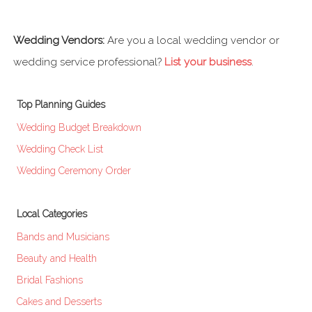
Wedding Vendors:
Are you a local wedding vendor or
wedding service professional?
List your business
.
Top Planning Guides
Wedding Budget Breakdown
Wedding Check List
Wedding Ceremony Order
Local Categories
Bands and Musicians
Beauty and Health
Bridal Fashions
Cakes and Desserts