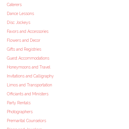
Caterers
Dance Lessons
Disc Jockeys
Favors and Accessories
Flowers and Decor
Gifts and Registries
Guest Accommodations
Honeymoons and Travel
Invitations and Calligraphy
Limos and Transportation
Officiants and Ministers
Party Rentals
Photographers
Premarital Counselors