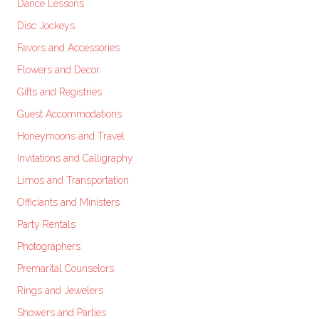
Dance Lessons
Disc Jockeys
Favors and Accessories
Flowers and Decor
Gifts and Registries
Guest Accommodations
Honeymoons and Travel
Invitations and Calligraphy
Limos and Transportation
Officiants and Ministers
Party Rentals
Photographers
Premarital Counselors
Rings and Jewelers
Showers and Parties