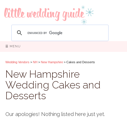
☰ MENU
Wedding Vendors
>
NH
>
New Hampshire
> Cakes and Desserts
New Hampshire
Wedding Cakes and
Desserts
Our apologies! Nothing listed here just yet.