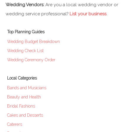
Wedding Vendors:
Are you a local wedding vendor or
wedding service professional?
List your business
.
Top Planning Guides
Wedding Budget Breakdown
Wedding Check List
Wedding Ceremony Order
Local Categories
Bands and Musicians
Beauty and Health
Bridal Fashions
Cakes and Desserts
Caterers