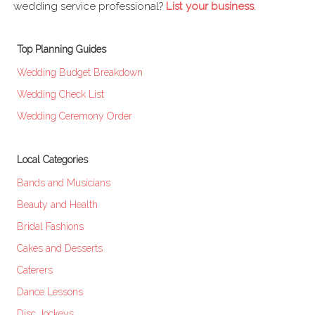
wedding service professional?
List your business
.
Top Planning Guides
Wedding Budget Breakdown
Wedding Check List
Wedding Ceremony Order
Local Categories
Bands and Musicians
Beauty and Health
Bridal Fashions
Cakes and Desserts
Caterers
Dance Lessons
Disc Jockeys