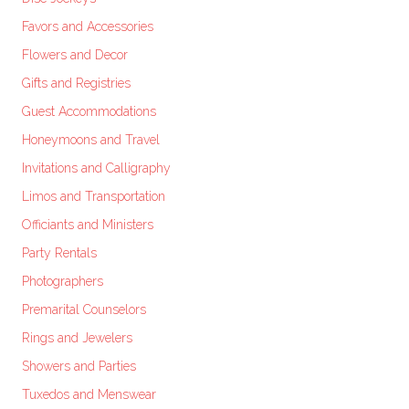
Favors and Accessories
Flowers and Decor
Gifts and Registries
Guest Accommodations
Honeymoons and Travel
Invitations and Calligraphy
Limos and Transportation
Officiants and Ministers
Party Rentals
Photographers
Premarital Counselors
Rings and Jewelers
Showers and Parties
Tuxedos and Menswear