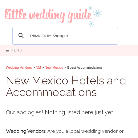
☰ MENU
Wedding Vendors
>
NM
>
New Mexico
> Guest Accommodations
New Mexico Hotels and
Accommodations
Our apologies! Nothing listed here just yet.
Wedding Vendors:
Are you a local wedding vendor or