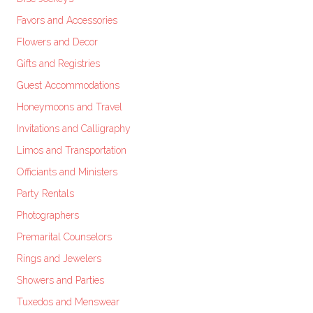
Favors and Accessories
Flowers and Decor
Gifts and Registries
Guest Accommodations
Honeymoons and Travel
Invitations and Calligraphy
Limos and Transportation
Officiants and Ministers
Party Rentals
Photographers
Premarital Counselors
Rings and Jewelers
Showers and Parties
Tuxedos and Menswear