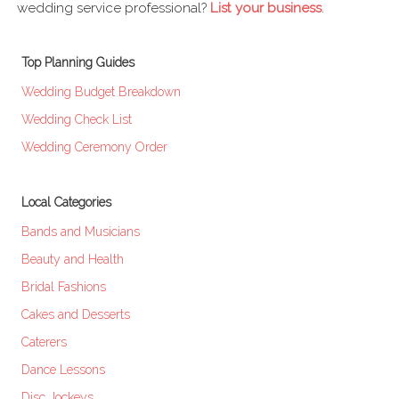
wedding service professional?
List your business
.
Top Planning Guides
Wedding Budget Breakdown
Wedding Check List
Wedding Ceremony Order
Local Categories
Bands and Musicians
Beauty and Health
Bridal Fashions
Cakes and Desserts
Caterers
Dance Lessons
Disc Jockeys