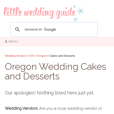
☰ MENU
Wedding Vendors
>
OR
>
Oregon
> Cakes and Desserts
Oregon Wedding Cakes
and Desserts
Our apologies! Nothing listed here just yet.
Wedding Vendors:
Are you a local wedding vendor or