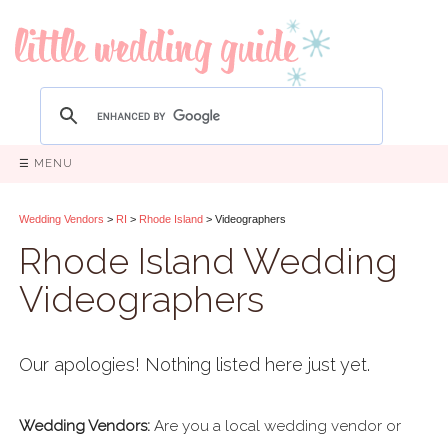
☰ MENU
Wedding Vendors
>
RI
>
Rhode Island
> Videographers
Rhode Island Wedding
Videographers
Our apologies! Nothing listed here just yet.
Wedding Vendors:
Are you a local wedding vendor or