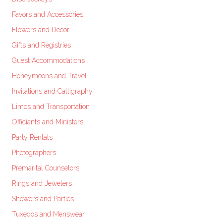
Favors and Accessories
Flowers and Decor
Gifts and Registries
Guest Accommodations
Honeymoons and Travel
Invitations and Calligraphy
Limos and Transportation
Officiants and Ministers
Party Rentals
Photographers
Premarital Counselors
Rings and Jewelers
Showers and Parties
Tuxedos and Menswear