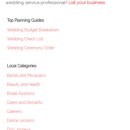
wedding service professional?
List your business
.
Top Planning Guides
Wedding Budget Breakdown
Wedding Check List
Wedding Ceremony Order
Local Categories
Bands and Musicians
Beauty and Health
Bridal Fashions
Cakes and Desserts
Caterers
Dance Lessons
Disc Jockeys