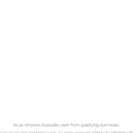
As an Amazon Associate I earn from qualifying purchases.
005-2024 Little Wedding Guide. All rights reserved.
About Us
|
Site Map
|
Pr