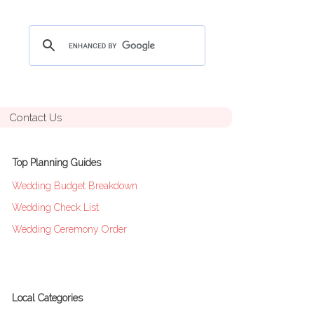
Contact Us
Top Planning Guides
Wedding Budget Breakdown
Wedding Check List
Wedding Ceremony Order
Local Categories