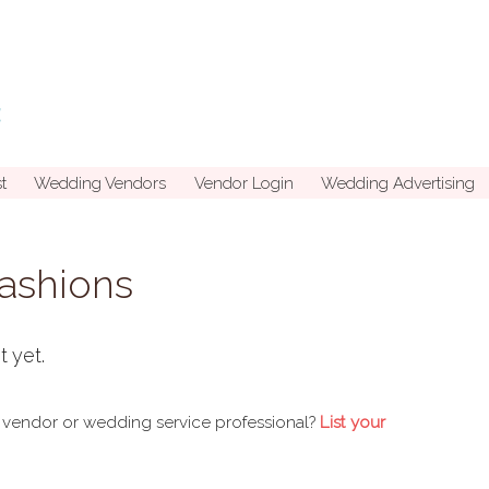
t
Wedding Vendors
Vendor Login
Wedding Advertising
Fashions
t yet.
 vendor or wedding service professional?
List your