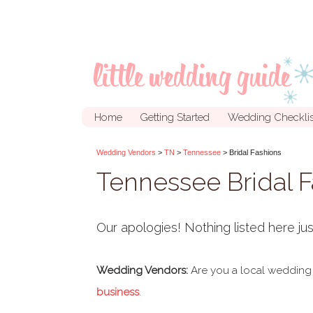
Home
Getting Started
Wedding Checklis
Wedding Vendors
>
TN
>
Tennessee
> Bridal Fashions
Tennessee Bridal 
Our apologies! Nothing listed here jus
Wedding Vendors:
Are you a local wedding
business
.