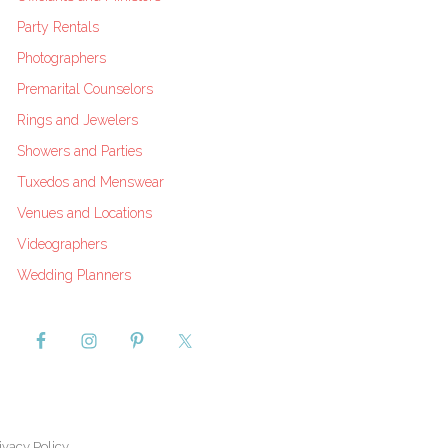
Party Rentals
Photographers
Premarital Counselors
Rings and Jewelers
Showers and Parties
Tuxedos and Menswear
Venues and Locations
Videographers
Wedding Planners
ivacy Policy