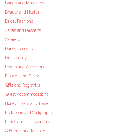
Bands and Musicians
Beauty and Health
Bridal Fashions
Cakes and Desserts
Caterers
Dance Lessons
Disc Jockeys
Favors and Accessories
Flowers and Decor
Gifts and Registries
Guest Accommodations
Honeymoons and Travel
Invitations and Calligraphy
Limos and Transportation
Officiants and Ministers