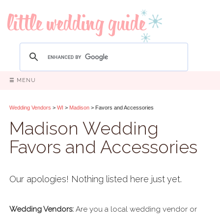
☰ MENU
Wedding Vendors
>
WI
>
Madison
> Favors and Accessories
Madison Wedding
Favors and Accessories
Our apologies! Nothing listed here just yet.
Wedding Vendors:
Are you a local wedding vendor or