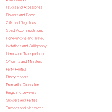
Favors and Accessories
Flowers and Decor
Gifts and Registries
Guest Accommodations
Honeymoons and Travel
Invitations and Calligraphy
Limos and Transportation
Officiants and Ministers
Party Rentals
Photographers
Premarital Counselors
Rings and Jewelers
Showers and Parties
Tuxedos and Menswear