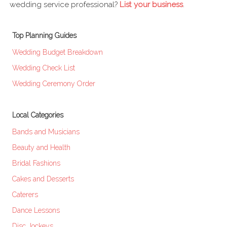
wedding service professional?
List your business
.
Top Planning Guides
Wedding Budget Breakdown
Wedding Check List
Wedding Ceremony Order
Local Categories
Bands and Musicians
Beauty and Health
Bridal Fashions
Cakes and Desserts
Caterers
Dance Lessons
Disc Jockeys