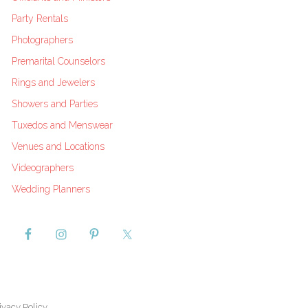
Party Rentals
Photographers
Premarital Counselors
Rings and Jewelers
Showers and Parties
Tuxedos and Menswear
Venues and Locations
Videographers
Wedding Planners
ivacy Policy