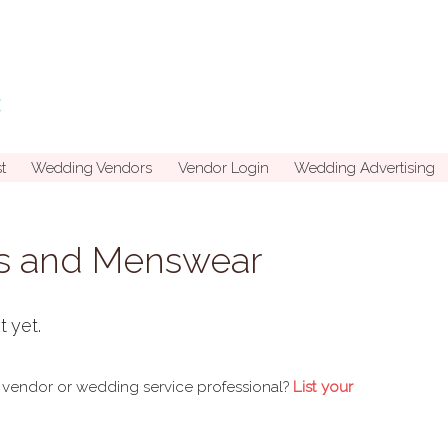
t
Wedding Vendors
Vendor Login
Wedding Advertising
s and Menswear
t yet.
 vendor or wedding service professional?
List your