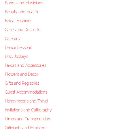
Bands and Musicians
Beauty and Health
Bridal Fashions
Cakes and Desserts
Caterers
Dance Lessons
Disc Jockeys
Favors and Accessories
Flowers and Decor
Gifts and Registries
Guest Accommodations
Honeymoons and Travel
Invitations and Calligraphy
Limos and Transportation
Officiants and Ministers