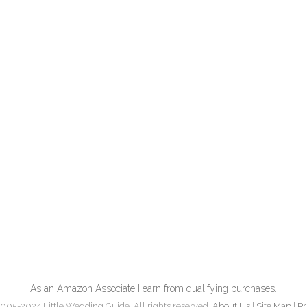
As an Amazon Associate I earn from qualifying purchases.
005-2024 Little Wedding Guide. All rights reserved.
About Us
|
Site Map
|
Pr