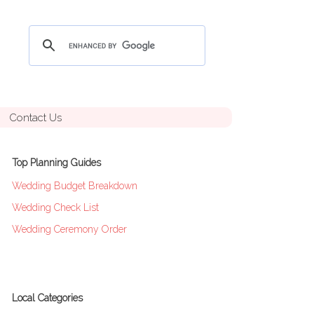
Contact Us
Top Planning Guides
Wedding Budget Breakdown
Wedding Check List
Wedding Ceremony Order
Local Categories