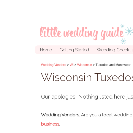
Home
Getting Started
Wedding Checklis
Wedding Vendors
>
WI
>
Wisconsin
> Tuxedos and Menswear
Wisconsin Tuxedo
Our apologies! Nothing listed here jus
Wedding Vendors:
Are you a local wedding
business
.