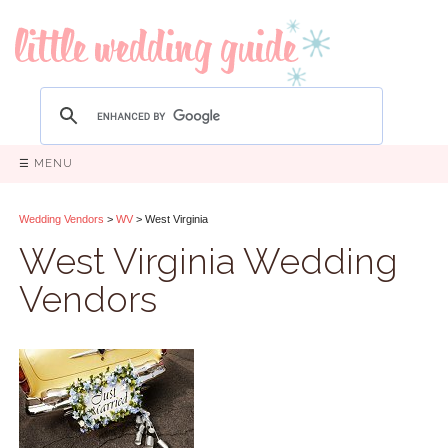
☰ MENU
Wedding Vendors
>
WV
> West Virginia
West Virginia Wedding
Vendors