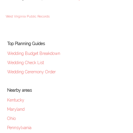
West Virginia Public Records
Top Planning Guides
Wedding Budget Breakdown
Wedding Check List
Wedding Ceremony Order
Nearby areas
Kentucky
Maryland
Ohio
Pennsylvania