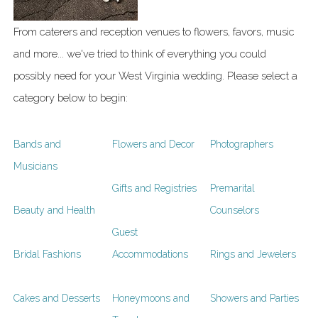
From caterers and reception venues to flowers, favors, music
and more... we've tried to think of everything you could
possibly need for your West Virginia wedding. Please select a
category below to begin:
Bands and
Flowers and Decor
Photographers
Musicians
Gifts and Registries
Premarital
Beauty and Health
Counselors
Guest
Bridal Fashions
Accommodations
Rings and Jewelers
Cakes and Desserts
Honeymoons and
Showers and Parties