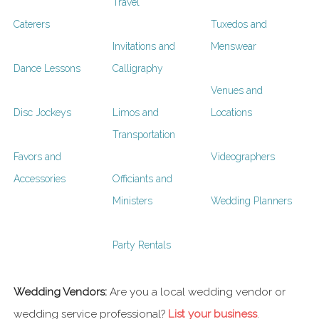
Travel
Caterers
Tuxedos and
Invitations and
Menswear
Dance Lessons
Calligraphy
Venues and
Disc Jockeys
Limos and
Locations
Transportation
Favors and
Videographers
Accessories
Officiants and
Ministers
Wedding Planners
Party Rentals
Wedding Vendors:
Are you a local wedding vendor or
wedding service professional?
List your business
.