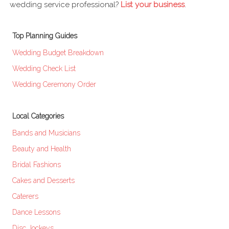
wedding service professional?
List your business
.
Top Planning Guides
Wedding Budget Breakdown
Wedding Check List
Wedding Ceremony Order
Local Categories
Bands and Musicians
Beauty and Health
Bridal Fashions
Cakes and Desserts
Caterers
Dance Lessons
Disc Jockeys