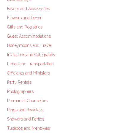
Favors and Accessories
Flowers and Decor
Gifts and Registries
Guest Accommodations
Honeymoons and Travel
Invitations and Calligraphy
Limos and Transportation
Officiants and Ministers
Party Rentals
Photographers
Premarital Counselors
Rings and Jewelers
Showers and Parties
Tuxedos and Menswear