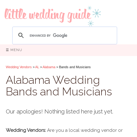
☰ MENU
Wedding Vendors
>
AL
>
Alabama
> Bands and Musicians
Alabama Wedding
Bands and Musicians
Our apologies! Nothing listed here just yet.
Wedding Vendors:
Are you a local wedding vendor or