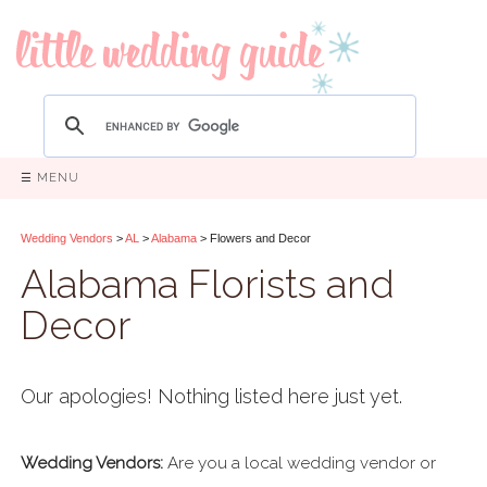
☰ MENU
Wedding Vendors
>
AL
>
Alabama
> Flowers and Decor
Alabama Florists and
Decor
Our apologies! Nothing listed here just yet.
Wedding Vendors:
Are you a local wedding vendor or