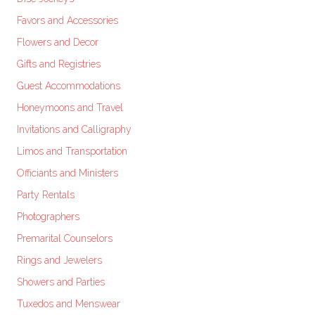
Favors and Accessories
Flowers and Decor
Gifts and Registries
Guest Accommodations
Honeymoons and Travel
Invitations and Calligraphy
Limos and Transportation
Officiants and Ministers
Party Rentals
Photographers
Premarital Counselors
Rings and Jewelers
Showers and Parties
Tuxedos and Menswear