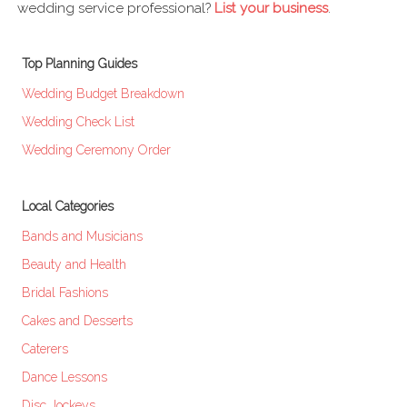
wedding service professional?
List your business
.
Top Planning Guides
Wedding Budget Breakdown
Wedding Check List
Wedding Ceremony Order
Local Categories
Bands and Musicians
Beauty and Health
Bridal Fashions
Cakes and Desserts
Caterers
Dance Lessons
Disc Jockeys