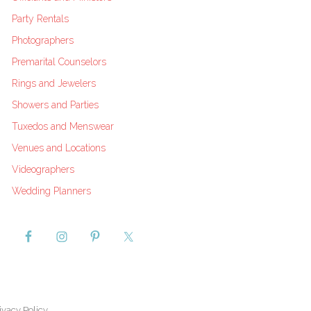
Party Rentals
Photographers
Premarital Counselors
Rings and Jewelers
Showers and Parties
Tuxedos and Menswear
Venues and Locations
Videographers
Wedding Planners
ivacy Policy