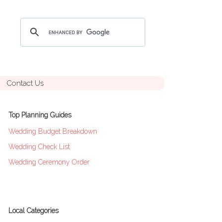
Contact Us
Top Planning Guides
Wedding Budget Breakdown
Wedding Check List
Wedding Ceremony Order
Local Categories