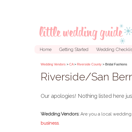
Home
Getting Started
Wedding Checklis
Wedding Vendors
>
CA
>
Riverside County
> Bridal Fashions
Riverside/San Bern
Our apologies! Nothing listed here jus
Wedding Vendors:
Are you a local wedding
business
.