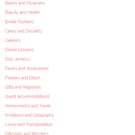
Bands and Musicians
Beauty and Health
Bridal Fashions
Cakes and Desserts
Caterers
Dance Lessons
Disc Jockeys
Favors and Accessories
Flowers and Decor
Gifts and Registries
Guest Accommodations
Honeymoons and Travel
Invitations and Calligraphy
Limos and Transportation
Officiants and Ministers