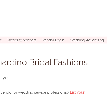
t
Wedding Vendors
Vendor Login
Wedding Advertising
ardino Bridal Fashions
t yet.
 vendor or wedding service professional?
List your