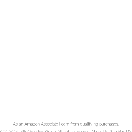
As an Amazon Associate I earn from qualifying purchases.
005-2024 Little Wedding Guide. All rights reserved.
About Us
|
Site Map
|
Pr