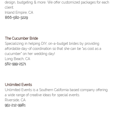
design, budgeting & more. We offer customized packages for each
client.
Inland Empire, CA
866-582-3229
The Cucumber Bride
Specializing in helping DIY, on-a-budget brides by providing
affordable day-of coordination so that she can be "as cool as a
cucumber" on her wedding day!
Long Beach, CA
562-999-2571
Unlimited Events
Unlimited Events is a Southern California based company offering
a wide range of creative ideas for special events.
Riverside, CA
951-212-9981