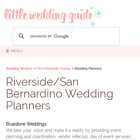
☰ MENU
Wedding Vendors
>
CA
>
Riverside County
> Wedding Planners
Riverside/San
Bernardino Wedding
Planners
Bluestone Weddings
We take your vision and make it a reality by providing event
planning and coordination, vendor referrals, day of event services,