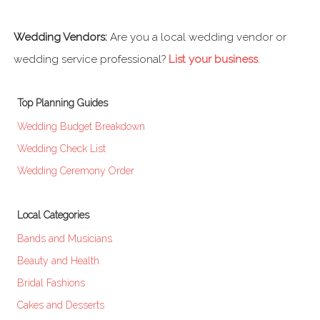
Wedding Vendors:
Are you a local wedding vendor or
wedding service professional?
List your business
.
Top Planning Guides
Wedding Budget Breakdown
Wedding Check List
Wedding Ceremony Order
Local Categories
Bands and Musicians
Beauty and Health
Bridal Fashions
Cakes and Desserts