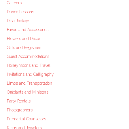
Caterers
Dance Lessons
Disc Jockeys
Favors and Accessories
Flowers and Decor
Gifts and Registries
Guest Accommodations
Honeymoons and Travel
Invitations and Calligraphy
Limos and Transportation
Officiants and Ministers
Party Rentals
Photographers
Premarital Counselors
Rings and Jewelers