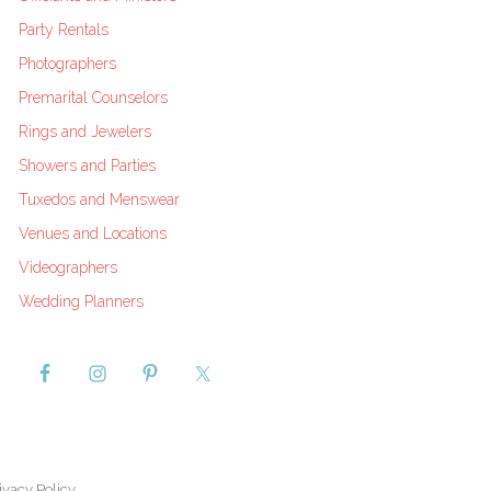
Party Rentals
Photographers
Premarital Counselors
Rings and Jewelers
Showers and Parties
Tuxedos and Menswear
Venues and Locations
Videographers
Wedding Planners
ivacy Policy