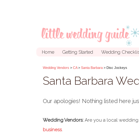
Home
Getting Started
Wedding Checklis
Wedding Vendors
>
CA
>
Santa Barbara
> Disc Jockeys
Santa Barbara We
Our apologies! Nothing listed here jus
Wedding Vendors:
Are you a local wedding
business
.