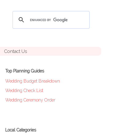
Contact Us
Top Planning Guides
Wedding Budget Breakdown
Wedding Check List
Wedding Ceremony Order
Local Categories