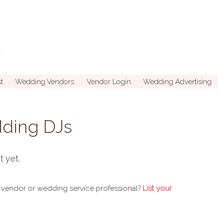
t
Wedding Vendors
Vendor Login
Wedding Advertising
dding DJs
t yet.
 vendor or wedding service professional?
List your