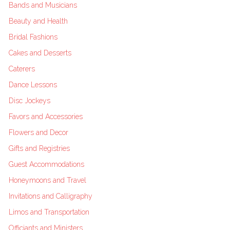
Bands and Musicians
Beauty and Health
Bridal Fashions
Cakes and Desserts
Caterers
Dance Lessons
Disc Jockeys
Favors and Accessories
Flowers and Decor
Gifts and Registries
Guest Accommodations
Honeymoons and Travel
Invitations and Calligraphy
Limos and Transportation
Officiants and Ministers