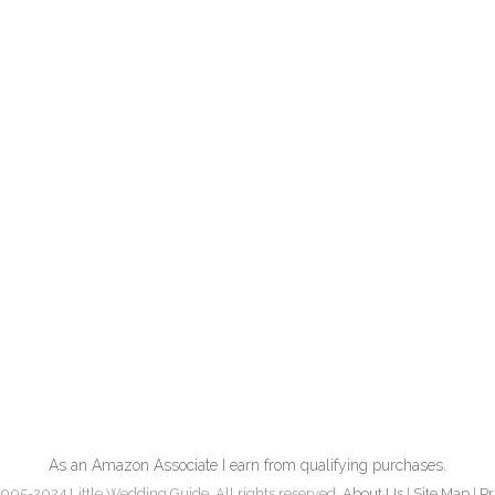
As an Amazon Associate I earn from qualifying purchases.
005-2024 Little Wedding Guide. All rights reserved.
About Us
|
Site Map
|
Pr