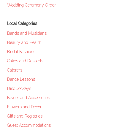
Wedding Ceremony Order
Local Categories
Bands and Musicians
Beauty and Health
Bridal Fashions
Cakes and Desserts
Caterers
Dance Lessons
Disc Jockeys
Favors and Accessories
Flowers and Decor
Gifts and Registries
Guest Accommodations