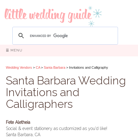
☰ MENU
Wedding Vendors
>
CA
>
Santa Barbara
> Invitations and Calligraphy
Santa Barbara Wedding
Invitations and
Calligraphers
Fete Aletheia
Social & event stationery as customized as you'd like!
Santa Barbara, CA