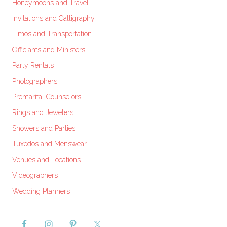
Honeymoons and Travel
Invitations and Calligraphy
Limos and Transportation
Officiants and Ministers
Party Rentals
Photographers
Premarital Counselors
Rings and Jewelers
Showers and Parties
Tuxedos and Menswear
Venues and Locations
Videographers
Wedding Planners