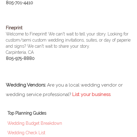
805-701-4410
Fineprint
Welcome to Fineprint! We can't wait to tell your story. Looking for
custom/semi custom wedding invitations, suites, or day of paperie
and signs? We can't wait to share your story.
Carpinteria, CA
805-975-8880
Wedding Vendors:
Are you a local wedding vendor or
wedding service professional?
List your business
.
Top Planning Guides
Wedding Budget Breakdown
Wedding Check List