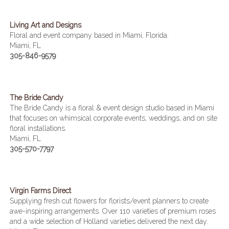
Living Art and Designs
Floral and event company based in Miami, Florida.
Miami, FL
305-846-9579
The Bride Candy
The Bride Candy is a floral & event design studio based in Miami
that focuses on whimsical corporate events, weddings, and on site
floral installations.
Miami, FL
305-570-7797
Virgin Farms Direct
Supplying fresh cut flowers for florists/event planners to create
awe-inspiring arrangements. Over 110 varieties of premium roses
and a wide selection of Holland varieties delivered the next day.