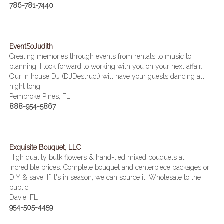
786-781-7440
EventSoJudith
Creating memories through events from rentals to music to
planning. I look forward to working with you on your next affair.
Our in house DJ (DJDestruct) will have your guests dancing all
night long.
Pembroke Pines, FL
888-954-5867
Exquisite Bouquet, LLC
High quality bulk flowers & hand-tied mixed bouquets at
incredible prices. Complete bouquet and centerpiece packages or
DIY & save. If it's in season, we can source it. Wholesale to the
public!
Davie, FL
954-505-4459