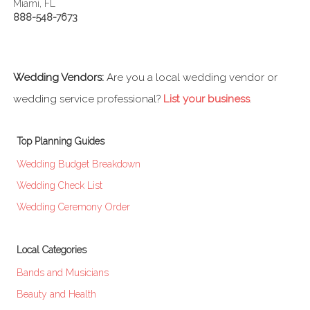
Miami, FL
888-548-7673
Wedding Vendors:
Are you a local wedding vendor or
wedding service professional?
List your business
.
Top Planning Guides
Wedding Budget Breakdown
Wedding Check List
Wedding Ceremony Order
Local Categories
Bands and Musicians
Beauty and Health