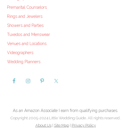
Premarital Counselors
Rings and Jewelers
Showers and Parties
Tuxedos and Menswear
Venues and Locations
Videographers
Wedding Planners
As an Amazon Associate I earn from qualifying purchases.
Copyright 2005-2024 Little Wedding Guide. All rights reserved.
About Us
|
Site Map
|
Privacy Policy