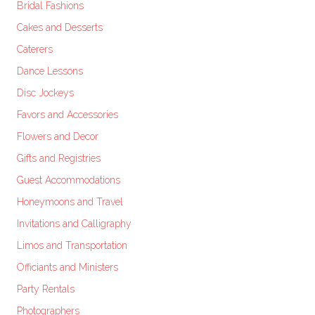
Bridal Fashions
Cakes and Desserts
Caterers
Dance Lessons
Disc Jockeys
Favors and Accessories
Flowers and Decor
Gifts and Registries
Guest Accommodations
Honeymoons and Travel
Invitations and Calligraphy
Limos and Transportation
Officiants and Ministers
Party Rentals
Photographers