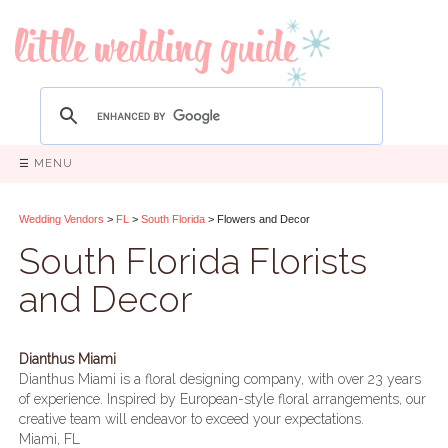
☰ MENU
Wedding Vendors
>
FL
>
South Florida
> Flowers and Decor
South Florida Florists
and Decor
Dianthus Miami
Dianthus Miami is a floral designing company, with over 23 years
of experience. Inspired by European-style floral arrangements, our
creative team will endeavor to exceed your expectations.
Miami, FL