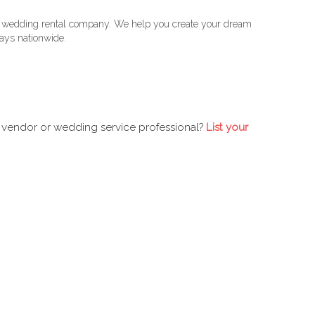
 wedding rental company. We help you create your dream
ys nationwide.
 vendor or wedding service professional?
List your