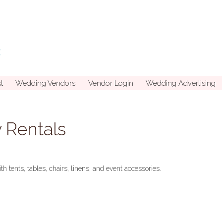
t
Wedding Vendors
Vendor Login
Wedding Advertising
y Rentals
th tents, tables, chairs, linens, and event accessories.