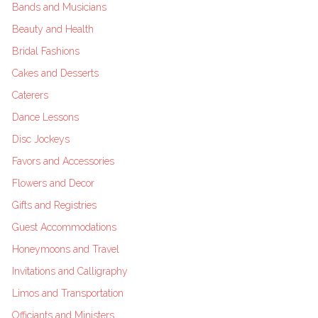
Bands and Musicians
Beauty and Health
Bridal Fashions
Cakes and Desserts
Caterers
Dance Lessons
Disc Jockeys
Favors and Accessories
Flowers and Decor
Gifts and Registries
Guest Accommodations
Honeymoons and Travel
Invitations and Calligraphy
Limos and Transportation
Officiants and Ministers