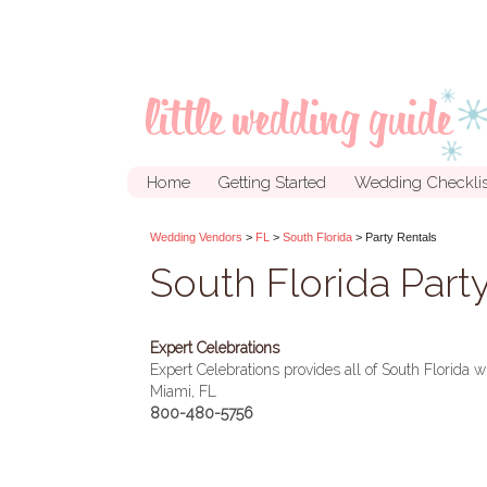
Home
Getting Started
Wedding Checklis
Wedding Vendors
>
FL
>
South Florida
> Party Rentals
South Florida Part
Expert Celebrations
Expert Celebrations provides all of South Florida wi
Miami, FL
800-480-5756