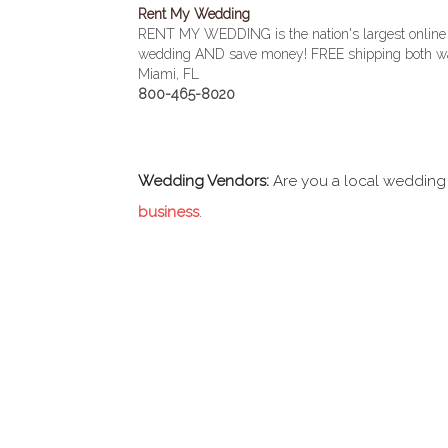
Rent My Wedding
RENT MY WEDDING is the nation's largest online
wedding AND save money! FREE shipping both wa
Miami, FL
800-465-8020
Wedding Vendors:
Are you a local wedding
business
.