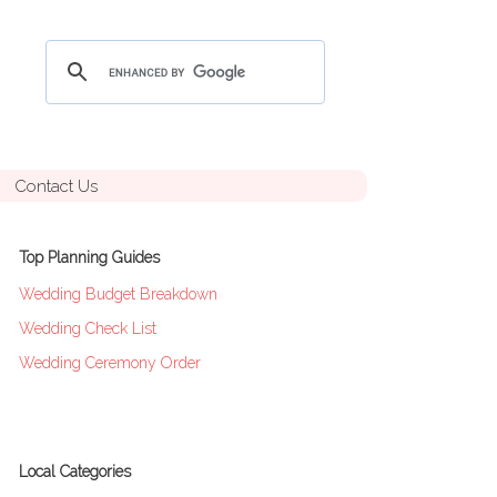
Contact Us
Top Planning Guides
Wedding Budget Breakdown
Wedding Check List
Wedding Ceremony Order
Local Categories