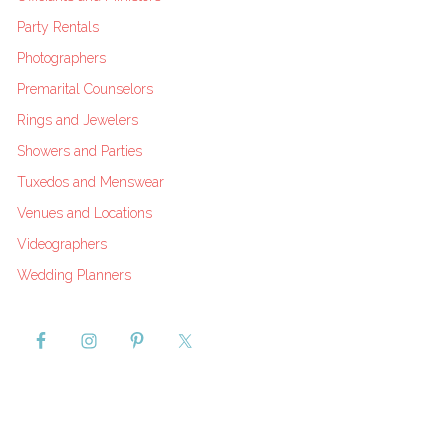
Party Rentals
Photographers
Premarital Counselors
Rings and Jewelers
Showers and Parties
Tuxedos and Menswear
Venues and Locations
Videographers
Wedding Planners