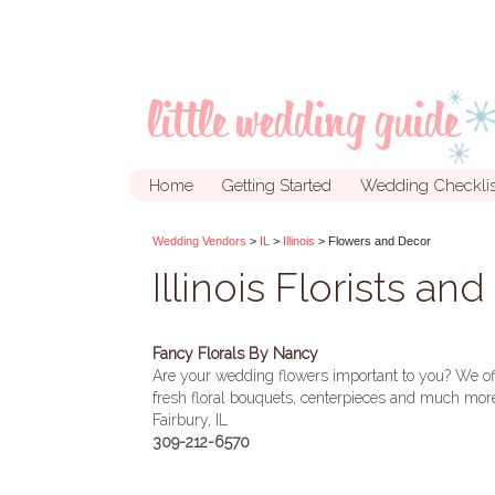
Home
Getting Started
Wedding Checklis
Wedding Vendors
>
IL
>
Illinois
> Flowers and Decor
Illinois Florists an
Fancy Florals By Nancy
Are your wedding flowers important to you? We off
fresh floral bouquets, centerpieces and much more
Fairbury, IL
309-212-6570