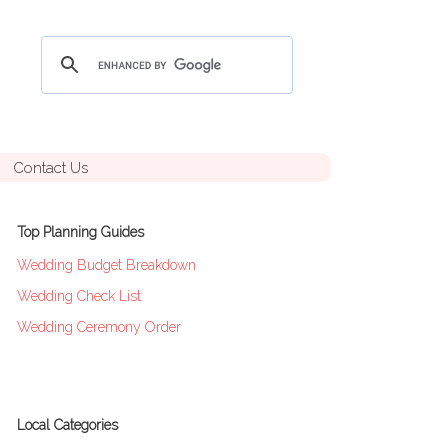
Contact Us
Top Planning Guides
Wedding Budget Breakdown
Wedding Check List
Wedding Ceremony Order
Local Categories