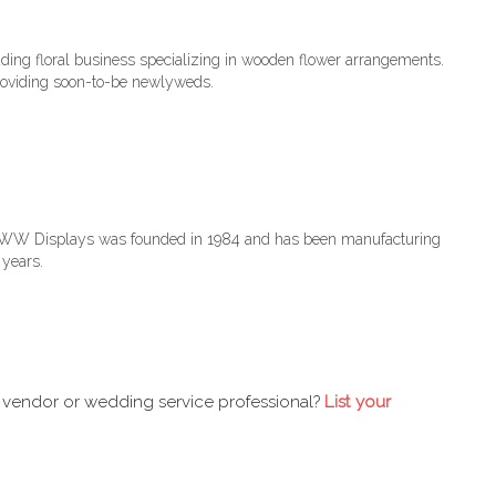
dding floral business specializing in wooden flower arrangements.
roviding soon-to-be newlyweds.
. WW Displays was founded in 1984 and has been manufacturing
 years.
 vendor or wedding service professional?
List your