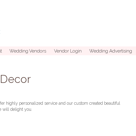
t
Wedding Vendors
Vendor Login
Wedding Advertising
d Decor
er highly personalized service and our custom created beautiful
 will delight you.