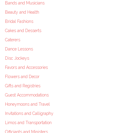
Bands and Musicians
Beauty and Health
Bridal Fashions
Cakes and Desserts
Caterers
Dance Lessons
Disc Jockeys
Favors and Accessories
Flowers and Decor
Gifts and Registries
Guest Accommodations
Honeymoons and Travel
Invitations and Calligraphy
Limos and Transportation
Officiants and Ministers