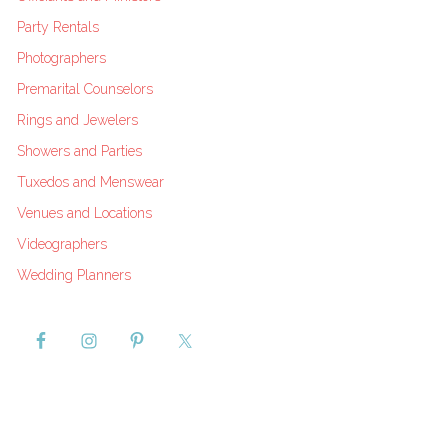
Party Rentals
Photographers
Premarital Counselors
Rings and Jewelers
Showers and Parties
Tuxedos and Menswear
Venues and Locations
Videographers
Wedding Planners