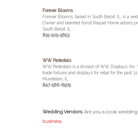
Forever Blooms
Forever Blooms, based in South Beloit, IL, is a we
Owner and talented florist Raquel Horne adores p
South Beloit, IL
815-505-5653
WW Pedestals
WW Pedestals is a division of WW Displays, Inc
trade fixtures and displays for retail for the past 31
Mundelein, IL
847-566-6979
Wedding Vendors:
Are you a local wedding
business
.