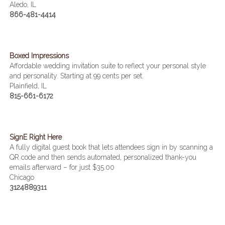
Aledo, IL
866-481-4414
Boxed Impressions
Affordable wedding invitation suite to reflect your personal style
and personality. Starting at 99 cents per set.
Plainfield, IL
815-661-6172
SignE Right Here
A fully digital guest book that lets attendees sign in by scanning a
QR code and then sends automated, personalized thank-you
emails afterward – for just $35.00
Chicago
3124889311