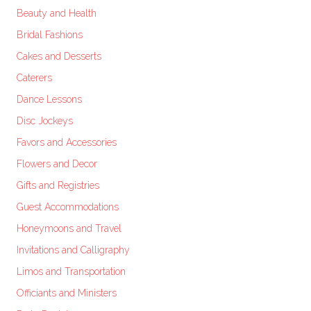
Beauty and Health
Bridal Fashions
Cakes and Desserts
Caterers
Dance Lessons
Disc Jockeys
Favors and Accessories
Flowers and Decor
Gifts and Registries
Guest Accommodations
Honeymoons and Travel
Invitations and Calligraphy
Limos and Transportation
Officiants and Ministers