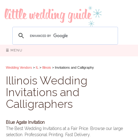
☰ MENU
Wedding Vendors
>
IL
>
Illinois
> Invitations and Calligraphy
Illinois Wedding
Invitations and
Calligraphers
Blue Agate Invitation
The Best Wedding Invitations at a Fair Price. Browse our large
selection. Professional Printing. Fast Delivery.