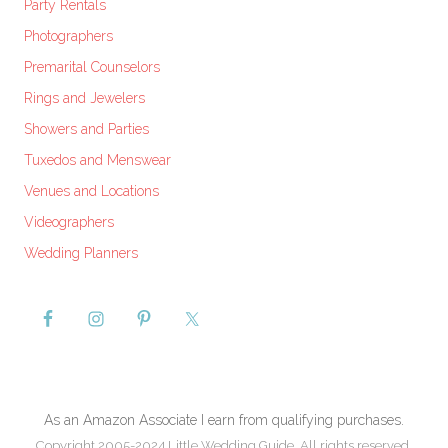
Party Rentals
Photographers
Premarital Counselors
Rings and Jewelers
Showers and Parties
Tuxedos and Menswear
Venues and Locations
Videographers
Wedding Planners
As an Amazon Associate I earn from qualifying purchases.
Copyright 2005-2024 Little Wedding Guide. All rights reserved.