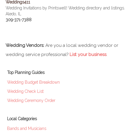
Weddings411
Wedding Invitations by Printswell! Wedding directory and listings.
Aledo, IL
309-371-7388
Wedding Vendors:
Are you a local wedding vendor or
wedding service professional?
List your business
.
Top Planning Guides
Wedding Budget Breakdown
Wedding Check List
Wedding Ceremony Order
Local Categories
Bands and Musicians