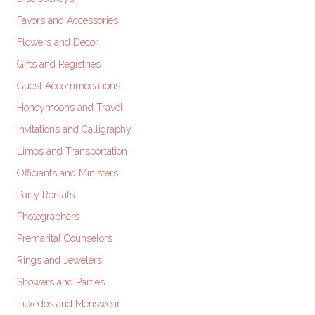
Favors and Accessories
Flowers and Decor
Gifts and Registries
Guest Accommodations
Honeymoons and Travel
Invitations and Calligraphy
Limos and Transportation
Officiants and Ministers
Party Rentals
Photographers
Premarital Counselors
Rings and Jewelers
Showers and Parties
Tuxedos and Menswear