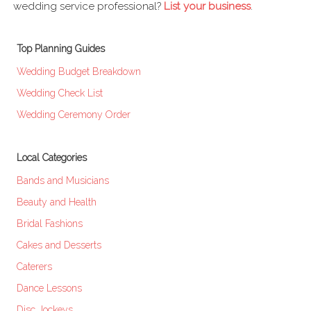
wedding service professional?
List your business
.
Top Planning Guides
Wedding Budget Breakdown
Wedding Check List
Wedding Ceremony Order
Local Categories
Bands and Musicians
Beauty and Health
Bridal Fashions
Cakes and Desserts
Caterers
Dance Lessons
Disc Jockeys