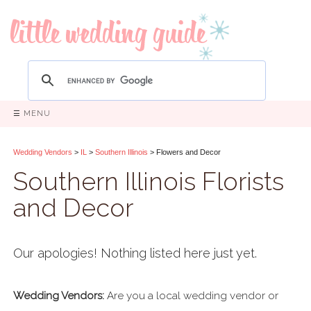
☰ MENU
Wedding Vendors
>
IL
>
Southern Illinois
> Flowers and Decor
Southern Illinois Florists
and Decor
Our apologies! Nothing listed here just yet.
Wedding Vendors:
Are you a local wedding vendor or