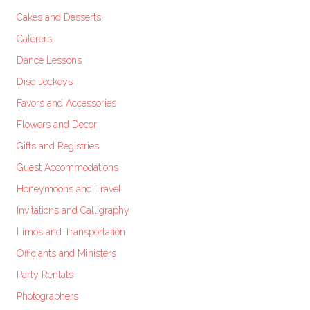
Cakes and Desserts
Caterers
Dance Lessons
Disc Jockeys
Favors and Accessories
Flowers and Decor
Gifts and Registries
Guest Accommodations
Honeymoons and Travel
Invitations and Calligraphy
Limos and Transportation
Officiants and Ministers
Party Rentals
Photographers