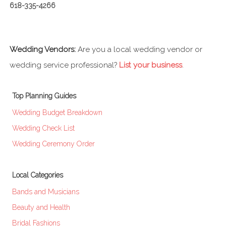
618-335-4266
Wedding Vendors:
Are you a local wedding vendor or
wedding service professional?
List your business
.
Top Planning Guides
Wedding Budget Breakdown
Wedding Check List
Wedding Ceremony Order
Local Categories
Bands and Musicians
Beauty and Health
Bridal Fashions