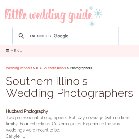
☰ MENU
Wedding Vendors
>
IL
>
Southern Illinois
> Photographers
Southern Illinois
Wedding Photographers
Hubbard Photography
Two professional photographers. Full day coverage (with no time
limits). Four collections. Custom quotes. Experience the way
weddings were meant to be.
Carlyle, IL