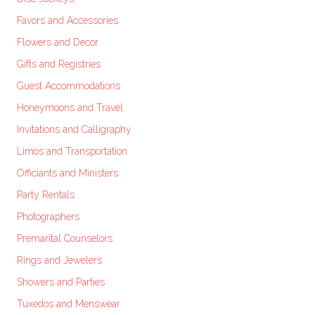
Favors and Accessories
Flowers and Decor
Gifts and Registries
Guest Accommodations
Honeymoons and Travel
Invitations and Calligraphy
Limos and Transportation
Officiants and Ministers
Party Rentals
Photographers
Premarital Counselors
Rings and Jewelers
Showers and Parties
Tuxedos and Menswear