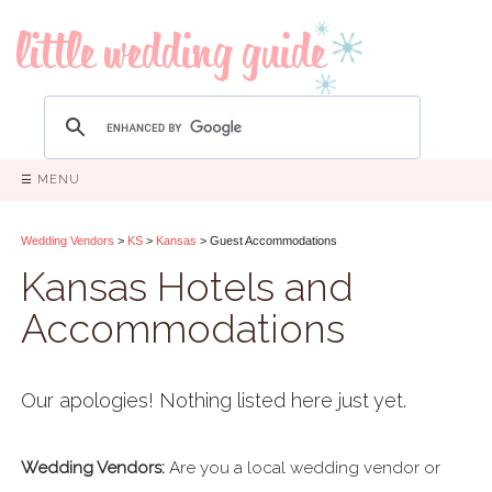
☰ MENU
Wedding Vendors
>
KS
>
Kansas
> Guest Accommodations
Kansas Hotels and
Accommodations
Our apologies! Nothing listed here just yet.
Wedding Vendors:
Are you a local wedding vendor or