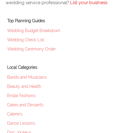
wedding service professional?
List your business
.
Top Planning Guides
Wedding Budget Breakdown
Wedding Check List
Wedding Ceremony Order
Local Categories
Bands and Musicians
Beauty and Health
Bridal Fashions
Cakes and Desserts
Caterers
Dance Lessons
Disc Jockeys