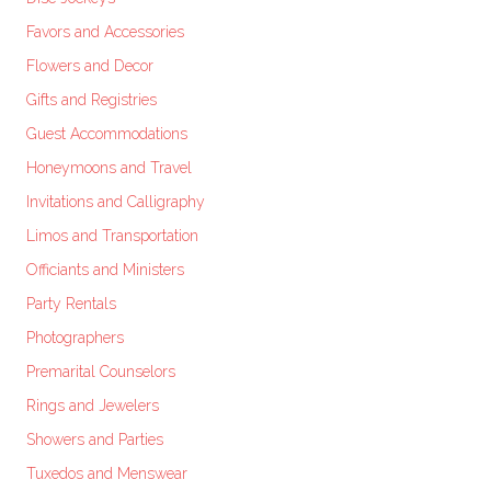
Favors and Accessories
Flowers and Decor
Gifts and Registries
Guest Accommodations
Honeymoons and Travel
Invitations and Calligraphy
Limos and Transportation
Officiants and Ministers
Party Rentals
Photographers
Premarital Counselors
Rings and Jewelers
Showers and Parties
Tuxedos and Menswear