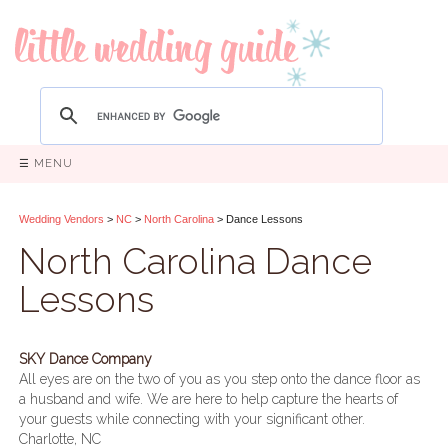
☰ MENU
Wedding Vendors
>
NC
>
North Carolina
> Dance Lessons
North Carolina Dance
Lessons
SKY Dance Company
All eyes are on the two of you as you step onto the dance floor as
a husband and wife. We are here to help capture the hearts of
your guests while connecting with your significant other.
Charlotte, NC