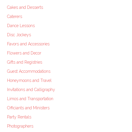
Cakes and Desserts
Caterers
Dance Lessons
Disc Jockeys
Favors and Accessories
Flowers and Decor
Gifts and Registries
Guest Accommodations
Honeymoons and Travel
Invitations and Calligraphy
Limos and Transportation
Officiants and Ministers
Party Rentals
Photographers