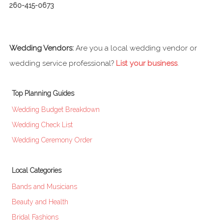
260-415-0673
Wedding Vendors:
Are you a local wedding vendor or
wedding service professional?
List your business
.
Top Planning Guides
Wedding Budget Breakdown
Wedding Check List
Wedding Ceremony Order
Local Categories
Bands and Musicians
Beauty and Health
Bridal Fashions