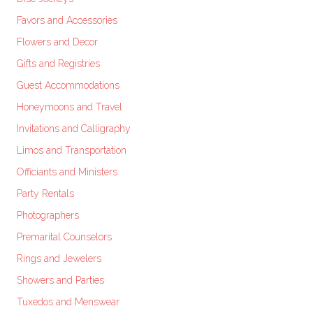
Favors and Accessories
Flowers and Decor
Gifts and Registries
Guest Accommodations
Honeymoons and Travel
Invitations and Calligraphy
Limos and Transportation
Officiants and Ministers
Party Rentals
Photographers
Premarital Counselors
Rings and Jewelers
Showers and Parties
Tuxedos and Menswear