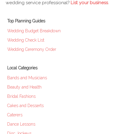
wedding service professional?
List your business
.
Top Planning Guides
Wedding Budget Breakdown
Wedding Check List
Wedding Ceremony Order
Local Categories
Bands and Musicians
Beauty and Health
Bridal Fashions
Cakes and Desserts
Caterers
Dance Lessons
Disc Jockeys