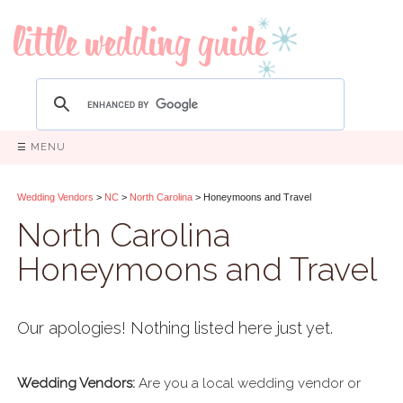
☰ MENU
Wedding Vendors
>
NC
>
North Carolina
> Honeymoons and Travel
North Carolina
Honeymoons and Travel
Our apologies! Nothing listed here just yet.
Wedding Vendors:
Are you a local wedding vendor or