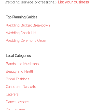
wedding service professional?
List your business
.
Top Planning Guides
Wedding Budget Breakdown
Wedding Check List
Wedding Ceremony Order
Local Categories
Bands and Musicians
Beauty and Health
Bridal Fashions
Cakes and Desserts
Caterers
Dance Lessons
Disc Jockeys