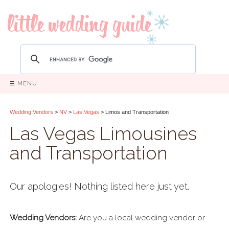
☰ MENU
Wedding Vendors
>
NV
>
Las Vegas
> Limos and Transportation
Las Vegas Limousines
and Transportation
Our apologies! Nothing listed here just yet.
Wedding Vendors:
Are you a local wedding vendor or