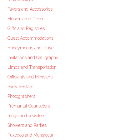
Favors and Accessories
Flowers and Decor
Gifts and Registries
Guest Accommodations
Honeymoons and Travel
Invitations and Calligraphy
Limos and Transportation
Officiants and Ministers
Party Rentals
Photographers
Premarital Counselors
Rings and Jewelers
Showers and Parties
Tuxedos and Menswear