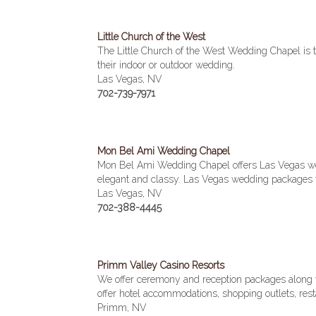
Little Church of the West
The Little Church of the West Wedding Chapel is th
their indoor or outdoor wedding.
Las Vegas, NV
702-739-7971
Mon Bel Ami Wedding Chapel
Mon Bel Ami Wedding Chapel offers Las Vegas wedd
elegant and classy. Las Vegas wedding packages 
Las Vegas, NV
702-388-4445
Primm Valley Casino Resorts
We offer ceremony and reception packages along wi
offer hotel accommodations, shopping outlets, rest
Primm, NV