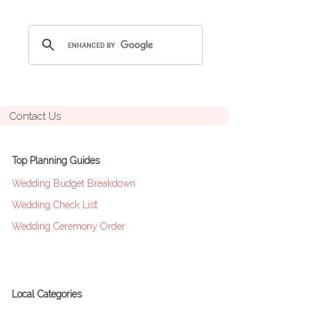
Contact Us
Top Planning Guides
Wedding Budget Breakdown
Wedding Check List
Wedding Ceremony Order
Local Categories