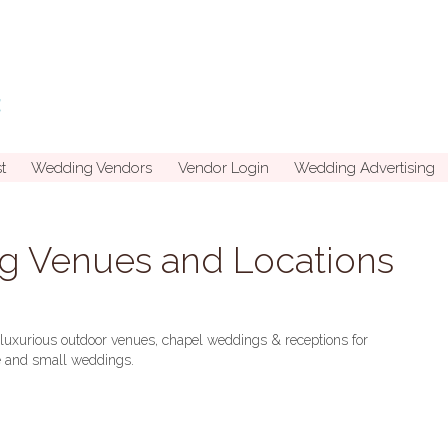
t
Wedding Vendors
Vendor Login
Wedding Advertising
g Venues and Locations
uxurious outdoor venues, chapel weddings & receptions for
ge and small weddings.