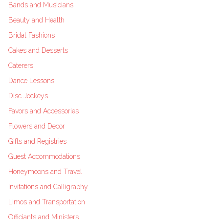
Bands and Musicians
Beauty and Health
Bridal Fashions
Cakes and Desserts
Caterers
Dance Lessons
Disc Jockeys
Favors and Accessories
Flowers and Decor
Gifts and Registries
Guest Accommodations
Honeymoons and Travel
Invitations and Calligraphy
Limos and Transportation
Officiants and Ministers