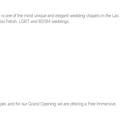
is one of the most unique and elegant wedding chapels in the Las
, also Fetish, LGBT and BDSM weddings.
el, and for our Grand Opening we are offering a Free Immersive