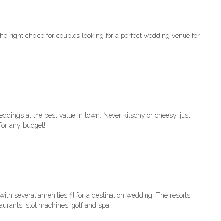
e right choice for couples looking for a perfect wedding venue for
ings at the best value in town. Never kitschy or cheesy, just
for any budget!
th several amenities fit for a destination wedding. The resorts
aurants, slot machines, golf and spa.