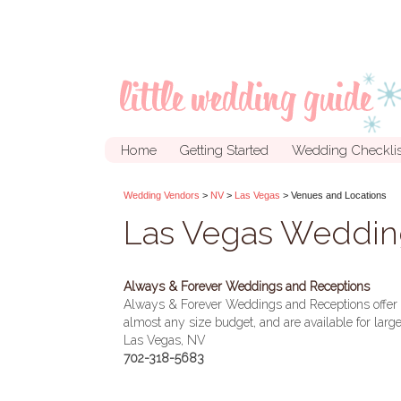
Home
Getting Started
Wedding Checklis
Wedding Vendors
>
NV
>
Las Vegas
> Venues and Locations
Las Vegas Weddin
Always & Forever Weddings and Receptions
Always & Forever Weddings and Receptions offer l
almost any size budget, and are available for lar
Las Vegas, NV
702-318-5683