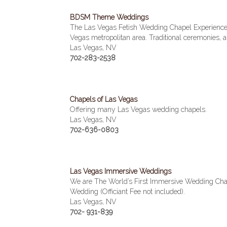
BDSM Theme Weddings
The Las Vegas Fetish Wedding Chapel Experience 
Vegas metropolitan area. Traditional ceremonies
Las Vegas, NV
702-283-2538
Chapels of Las Vegas
Offering many Las Vegas wedding chapels.
Las Vegas, NV
702-636-0803
Las Vegas Immersive Weddings
We are The World’s First Immersive Wedding Chap
Wedding (Officiant Fee not included).
Las Vegas, NV
702- 931-839