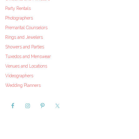
Party Rentals
Photographers
Premarital Counselors
Rings and Jewelers
Showers and Parties
Tuxedos and Menswear
Venues and Locations
Videographers
Wedding Planners