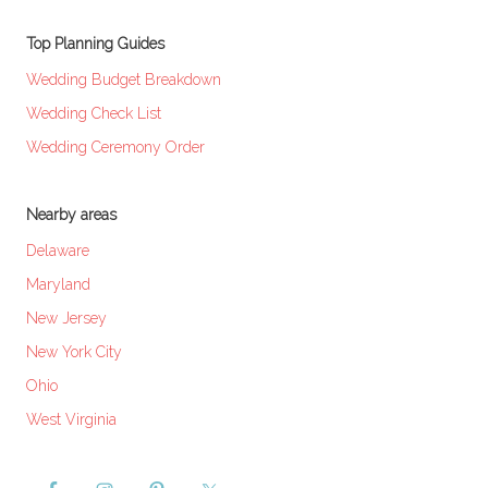
Top Planning Guides
Wedding Budget Breakdown
Wedding Check List
Wedding Ceremony Order
Nearby areas
Delaware
Maryland
New Jersey
New York City
Ohio
West Virginia