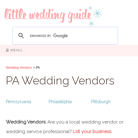
☰ MENU
Wedding Vendors
> PA
PA Wedding Vendors
Pennsylvania
Philadelphia
Pittsburgh
Wedding Vendors:
Are you a local wedding vendor or
wedding service professional?
List your business
.